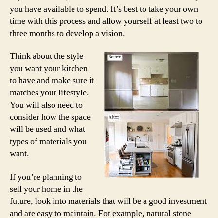
you have available to spend. It’s best to take your own
time with this process and allow yourself at least two to
three months to develop a vision.
Think about the style
you want your kitchen
to have and make sure it
matches your lifestyle.
You will also need to
consider how the space
will be used and what
types of materials you
want.
If you’re planning to
sell your home in the
future, look into materials that will be a good investment
and are easy to maintain. For example, natural stone