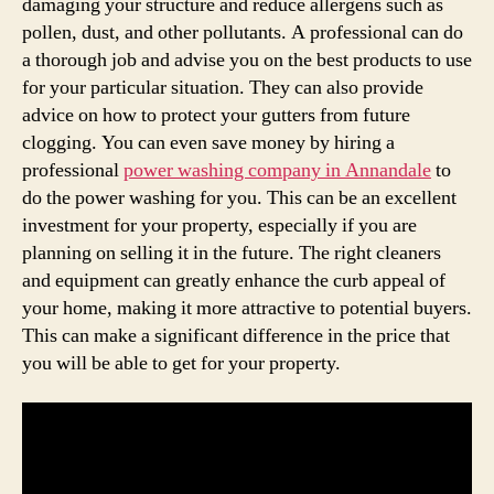
damaging your structure and reduce allergens such as
pollen, dust, and other pollutants. A professional can do
a thorough job and advise you on the best products to use
for your particular situation. They can also provide
advice on how to protect your gutters from future
clogging. You can even save money by hiring a
professional
power washing company in Annandale
to
do the power washing for you. This can be an excellent
investment for your property, especially if you are
planning on selling it in the future. The right cleaners
and equipment can greatly enhance the curb appeal of
your home, making it more attractive to potential buyers.
This can make a significant difference in the price that
you will be able to get for your property.