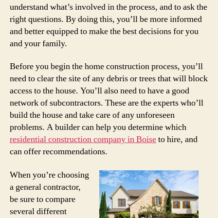
understand what’s involved in the process, and to ask the
right questions. By doing this, you’ll be more informed
and better equipped to make the best decisions for you
and your family.
Before you begin the home construction process, you’ll
need to clear the site of any debris or trees that will block
access to the house. You’ll also need to have a good
network of subcontractors. These are the experts who’ll
build the house and take care of any unforeseen
problems. A builder can help you determine which
residential construction company in Boise
to hire, and
can offer recommendations.
When you’re choosing
a general contractor,
be sure to compare
several different