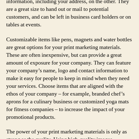
information, including your address, on the other. They
are a great size to hand out or mail to potential
customers, and can be left in business card holders or on
tables at events.
Customizable items like pens, magnets and water bottles
are great options for your print marketing materials.
These are often inexpensive, but can provide a great
amount of exposure for your company. They can feature
your company’s name, logo and contact information to
make it easy for people to keep in mind when they need
your services. Choose items that are aligned with the
ethos of your company – for example, branded chef’s
aprons for a culinary business or customized yoga mats
for fitness companies – to increase the impact of your
promotional products.
The power of your print marketing materials is only as