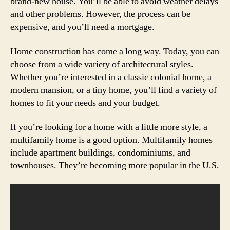
brand-new house. You’ll be able to avoid weather delays
and other problems. However, the process can be
expensive, and you’ll need a mortgage.
Home construction has come a long way. Today, you can
choose from a wide variety of architectural styles.
Whether you’re interested in a classic colonial home, a
modern mansion, or a tiny home, you’ll find a variety of
homes to fit your needs and your budget.
If you’re looking for a home with a little more style, a
multifamily home is a good option. Multifamily homes
include apartment buildings, condominiums, and
townhouses. They’re becoming more popular in the U.S.