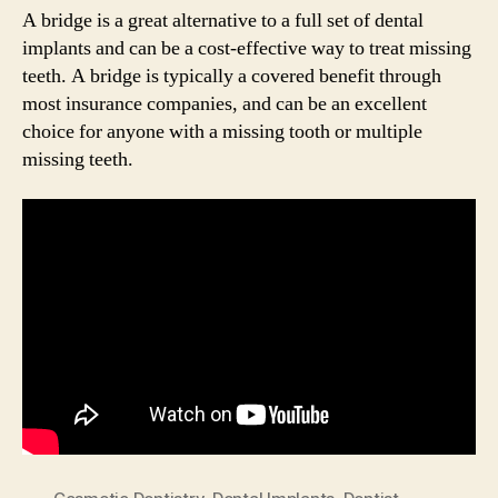
A bridge is a great alternative to a full set of dental
implants and can be a cost-effective way to treat missing
teeth. A bridge is typically a covered benefit through
most insurance companies, and can be an excellent
choice for anyone with a missing tooth or multiple
missing teeth.