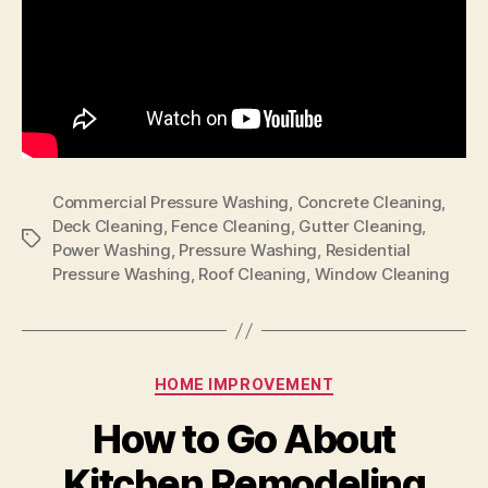
Commercial Pressure Washing
,
Concrete Cleaning
,
Deck Cleaning
,
Fence Cleaning
,
Gutter Cleaning
,
Tags
Power Washing
,
Pressure Washing
,
Residential
Pressure Washing
,
Roof Cleaning
,
Window Cleaning
Categories
HOME IMPROVEMENT
How to Go About
Kitchen Remodeling