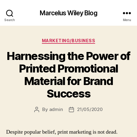
Marcelus Wiley Blog
Search
Menu
Categories
MARKETING/BUSINESS
Harnessing the Power of
Printed Promotional
Material for Brand
Success
By
admin
21/05/2020
Post
Post
author
date
Despite popular belief, print marketing is not dead.