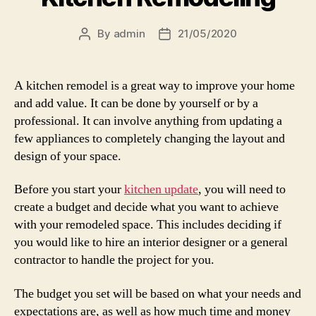
By
admin
21/05/2020
Post
Post
author
date
A kitchen remodel is a great way to improve your home
and add value. It can be done by yourself or by a
professional. It can involve anything from updating a
few appliances to completely changing the layout and
design of your space.
Before you start your
kitchen update
, you will need to
create a budget and decide what you want to achieve
with your remodeled space. This includes deciding if
you would like to hire an interior designer or a general
contractor to handle the project for you.
The budget you set will be based on what your needs and
expectations are, as well as how much time and money