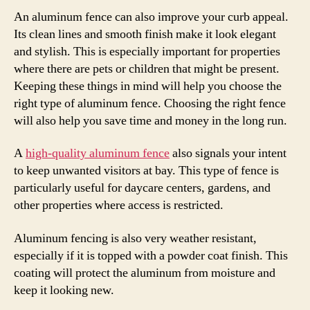
An aluminum fence can also improve your curb appeal.
Its clean lines and smooth finish make it look elegant
and stylish. This is especially important for properties
where there are pets or children that might be present.
Keeping these things in mind will help you choose the
right type of aluminum fence. Choosing the right fence
will also help you save time and money in the long run.
A
high-quality aluminum fence
also signals your intent
to keep unwanted visitors at bay. This type of fence is
particularly useful for daycare centers, gardens, and
other properties where access is restricted.
Aluminum fencing is also very weather resistant,
especially if it is topped with a powder coat finish. This
coating will protect the aluminum from moisture and
keep it looking new.