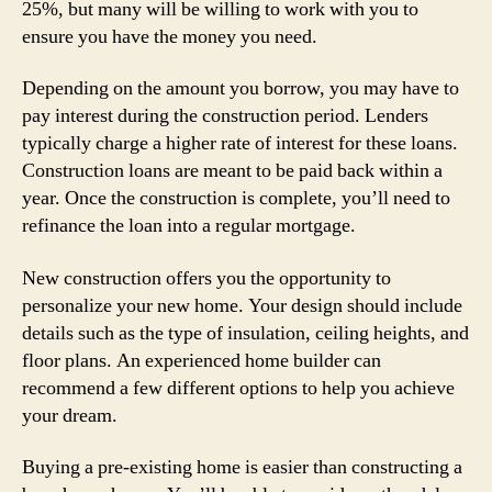
25%, but many will be willing to work with you to
ensure you have the money you need.
Depending on the amount you borrow, you may have to
pay interest during the construction period. Lenders
typically charge a higher rate of interest for these loans.
Construction loans are meant to be paid back within a
year. Once the construction is complete, you’ll need to
refinance the loan into a regular mortgage.
New construction offers you the opportunity to
personalize your new home. Your design should include
details such as the type of insulation, ceiling heights, and
floor plans. An experienced home builder can
recommend a few different options to help you achieve
your dream.
Buying a pre-existing home is easier than constructing a