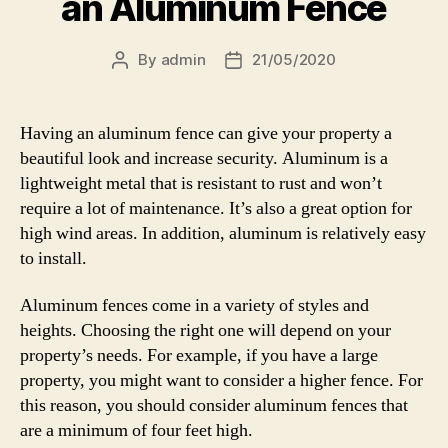
an Aluminum Fence
By
admin
21/05/2020
Post
Post
author
date
Having an aluminum fence can give your property a
beautiful look and increase security. Aluminum is a
lightweight metal that is resistant to rust and won’t
require a lot of maintenance. It’s also a great option for
high wind areas. In addition, aluminum is relatively easy
to install.
Aluminum fences come in a variety of styles and
heights. Choosing the right one will depend on your
property’s needs. For example, if you have a large
property, you might want to consider a higher fence. For
this reason, you should consider aluminum fences that
are a minimum of four feet high.