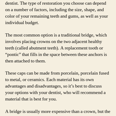
dentist. The type of restoration you choose can depend
on a number of factors, including the size, shape, and
color of your remaining teeth and gums, as well as your
individual budget.
The most common option is a traditional bridge, which
involves placing crowns on the two adjacent healthy
teeth (called abutment teeth). A replacement tooth or
“pontic” that fills in the space between these anchors is
then attached to them.
These caps can be made from porcelain, porcelain fused
to metal, or ceramics. Each material has its own
advantages and disadvantages, so it’s best to discuss
your options with your dentist, who will recommend a
material that is best for you.
A bridge is usually more expensive than a crown, but the