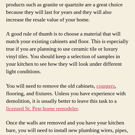
products such as granite or quartzite are a great choice
because they will last for years and they will also
increase the resale value of your home.
A good rule of thumb is to choose a material that will
match your existing cabinets and floor. This is especially
true if you are planning to use ceramic tile or luxury
vinyl tiles. You should keep a selection of samples in
your kitchen to see how they will look under different
light conditions.
You will need to remove the old cabinets,
counters
,
flooring, and fixtures. Unless you have experience with
demolition, it is usually better to leave this task to a
licensed St. Pete home remodeler
.
Once the walls are removed and you have your kitchen
bare, you will need to install new plumbing wires, pipes,