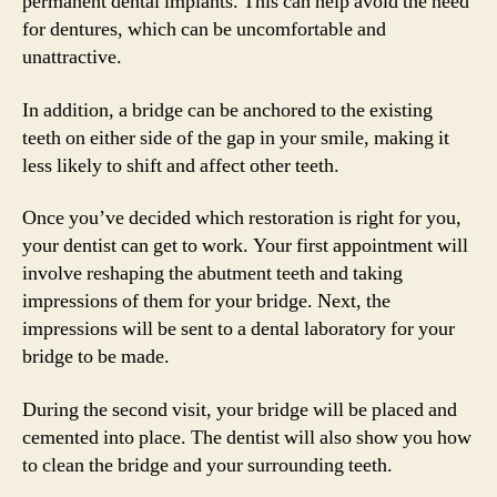
permanent dental implants. This can help avoid the need
for dentures, which can be uncomfortable and
unattractive.
In addition, a bridge can be anchored to the existing
teeth on either side of the gap in your smile, making it
less likely to shift and affect other teeth.
Once you’ve decided which restoration is right for you,
your dentist can get to work. Your first appointment will
involve reshaping the abutment teeth and taking
impressions of them for your bridge. Next, the
impressions will be sent to a dental laboratory for your
bridge to be made.
During the second visit, your bridge will be placed and
cemented into place. The dentist will also show you how
to clean the bridge and your surrounding teeth.