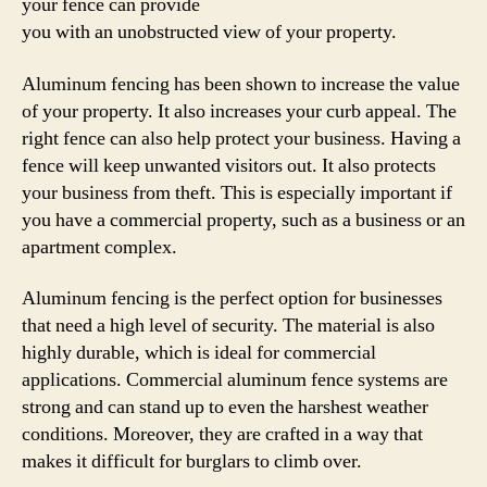
your fence can provide
you with an unobstructed view of your property.
Aluminum fencing has been shown to increase the value
of your property. It also increases your curb appeal. The
right fence can also help protect your business. Having a
fence will keep unwanted visitors out. It also protects
your business from theft. This is especially important if
you have a commercial property, such as a business or an
apartment complex.
Aluminum fencing is the perfect option for businesses
that need a high level of security. The material is also
highly durable, which is ideal for commercial
applications. Commercial aluminum fence systems are
strong and can stand up to even the harshest weather
conditions. Moreover, they are crafted in a way that
makes it difficult for burglars to climb over.