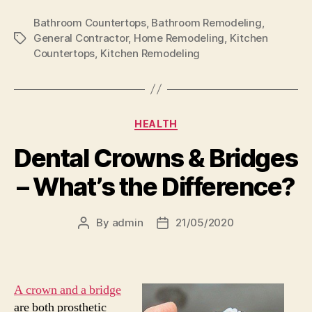
Bathroom Countertops
,
Bathroom Remodeling
,
General Contractor
,
Home Remodeling
,
Kitchen
Tags
Countertops
,
Kitchen Remodeling
Categories
HEALTH
Dental Crowns & Bridges
– What’s the Difference?
By
admin
21/05/2020
Post
Post
author
date
A crown and a bridge
are both prosthetic