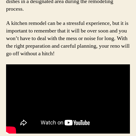
dishes in a designated area during the remodeling
process.
A kitchen remodel can be a stressful experience, but it is
important to remember that it will be over soon and you
won’t have to deal with the mess or noise for long. With
the right preparation and careful planning, your reno will
go off without a hitch!