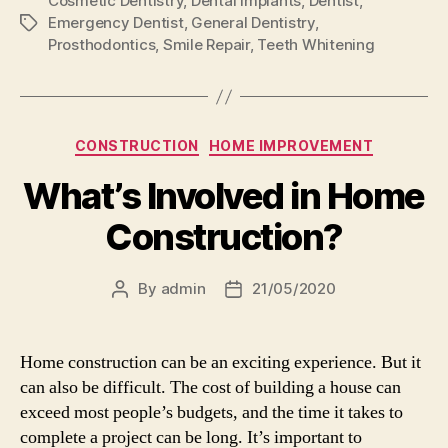
Cosmetic Dentistry
,
Dental Implants
,
Dentist
,
Emergency Dentist
,
General Dentistry
,
Tags
Prosthodontics
,
Smile Repair
,
Teeth Whitening
Categories
CONSTRUCTION
HOME IMPROVEMENT
What’s Involved in Home
Construction?
By
admin
21/05/2020
Post
Post
author
date
Home construction can be an exciting experience. But it
can also be difficult. The cost of building a house can
exceed most people’s budgets, and the time it takes to
complete a project can be long. It’s important to