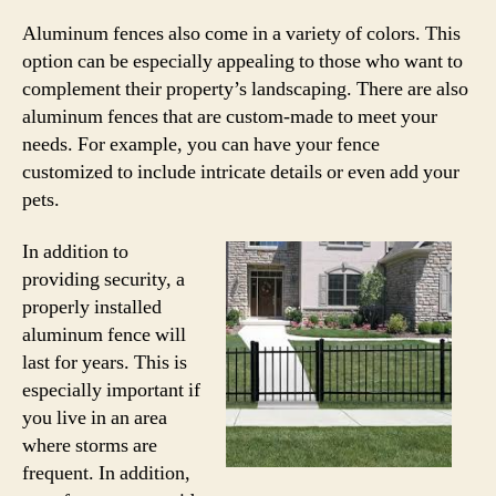
Aluminum fences also come in a variety of colors. This
option can be especially appealing to those who want to
complement their property’s landscaping. There are also
aluminum fences that are custom-made to meet your
needs. For example, you can have your fence
customized to include intricate details or even add your
pets.
In addition to
providing security, a
properly installed
aluminum fence will
last for years. This is
especially important if
you live in an area
where storms are
frequent. In addition,