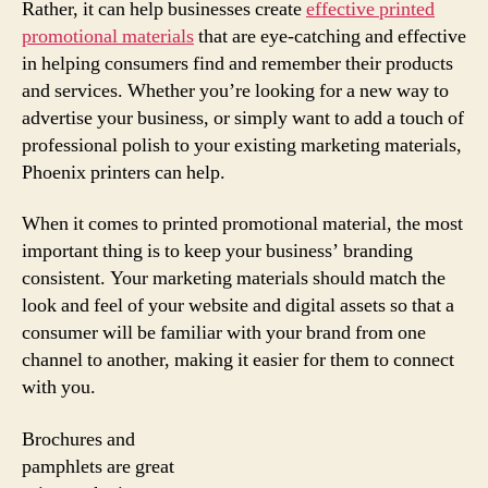
Rather, it can help businesses create
effective printed
promotional materials
that are eye-catching and effective
in helping consumers find and remember their products
and services. Whether you’re looking for a new way to
advertise your business, or simply want to add a touch of
professional polish to your existing marketing materials,
Phoenix printers can help.
When it comes to printed promotional material, the most
important thing is to keep your business’ branding
consistent. Your marketing materials should match the
look and feel of your website and digital assets so that a
consumer will be familiar with your brand from one
channel to another, making it easier for them to connect
with you.
Brochures and
pamphlets are great