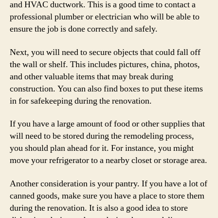
and HVAC ductwork. This is a good time to contact a
professional plumber or electrician who will be able to
ensure the job is done correctly and safely.
Next, you will need to secure objects that could fall off
the wall or shelf. This includes pictures, china, photos,
and other valuable items that may break during
construction. You can also find boxes to put these items
in for safekeeping during the renovation.
If you have a large amount of food or other supplies that
will need to be stored during the remodeling process,
you should plan ahead for it. For instance, you might
move your refrigerator to a nearby closet or storage area.
Another consideration is your pantry. If you have a lot of
canned goods, make sure you have a place to store them
during the renovation. It is also a good idea to store