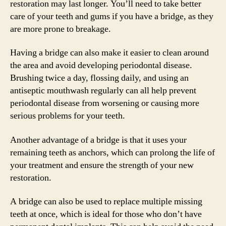
restoration may last longer. You’ll need to take better
care of your teeth and gums if you have a bridge, as they
are more prone to breakage.
Having a bridge can also make it easier to clean around
the area and avoid developing periodontal disease.
Brushing twice a day, flossing daily, and using an
antiseptic mouthwash regularly can all help prevent
periodontal disease from worsening or causing more
serious problems for your teeth.
Another advantage of a bridge is that it uses your
remaining teeth as anchors, which can prolong the life of
your treatment and ensure the strength of your new
restoration.
A bridge can also be used to replace multiple missing
teeth at once, which is ideal for those who don’t have