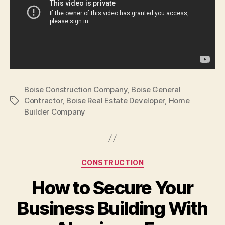
Boise Construction Company
,
Boise General
Contractor
,
Boise Real Estate Developer
,
Home
Tags
Builder Company
Categories
CONSTRUCTION
How to Secure Your
Business Building With