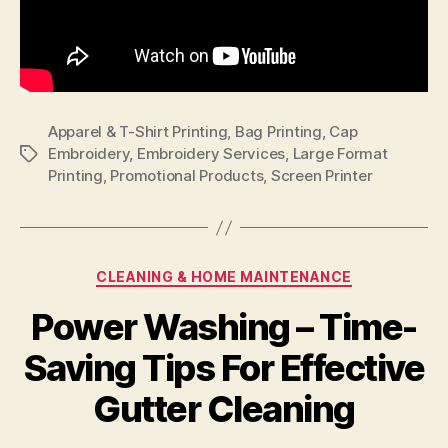
Apparel & T-Shirt Printing
,
Bag Printing
,
Cap
Embroidery
,
Embroidery Services
,
Large Format
Tags
Printing
,
Promotional Products
,
Screen Printer
Categories
CLEANING & HOME MAINTENANCE
Power Washing – Time-
Saving Tips For Effective
Gutter Cleaning