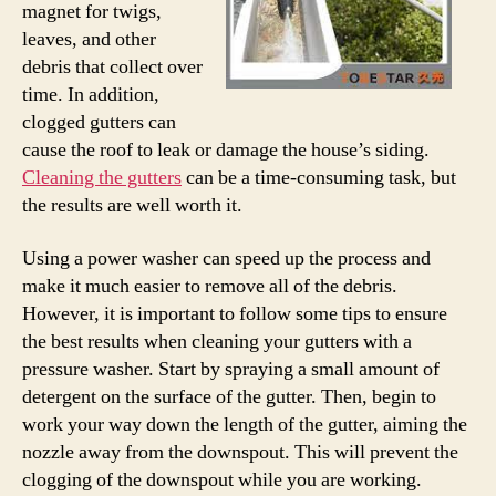
magnet for twigs,
leaves, and other
debris that collect over
time. In addition,
clogged gutters can
cause the roof to leak or damage the house’s siding.
Cleaning the gutters
can be a time-consuming task, but
the results are well worth it.
Using a power washer can speed up the process and
make it much easier to remove all of the debris.
However, it is important to follow some tips to ensure
the best results when cleaning your gutters with a
pressure washer. Start by spraying a small amount of
detergent on the surface of the gutter. Then, begin to
work your way down the length of the gutter, aiming the
nozzle away from the downspout. This will prevent the
clogging of the downspout while you are working.