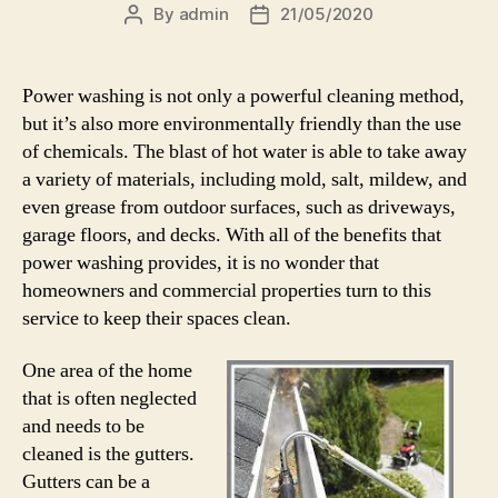
By
admin
21/05/2020
Post
Post
author
date
Power washing is not only a powerful cleaning method,
but it’s also more environmentally friendly than the use
of chemicals. The blast of hot water is able to take away
a variety of materials, including mold, salt, mildew, and
even grease from outdoor surfaces, such as driveways,
garage floors, and decks. With all of the benefits that
power washing provides, it is no wonder that
homeowners and commercial properties turn to this
service to keep their spaces clean.
One area of the home
that is often neglected
and needs to be
cleaned is the gutters.
Gutters can be a