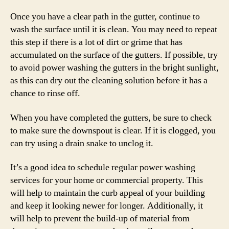
Once you have a clear path in the gutter, continue to
wash the surface until it is clean. You may need to repeat
this step if there is a lot of dirt or grime that has
accumulated on the surface of the gutters. If possible, try
to avoid power washing the gutters in the bright sunlight,
as this can dry out the cleaning solution before it has a
chance to rinse off.
When you have completed the gutters, be sure to check
to make sure the downspout is clear. If it is clogged, you
can try using a drain snake to unclog it.
It’s a good idea to schedule regular power washing
services for your home or commercial property. This
will help to maintain the curb appeal of your building
and keep it looking newer for longer. Additionally, it
will help to prevent the build-up of material from