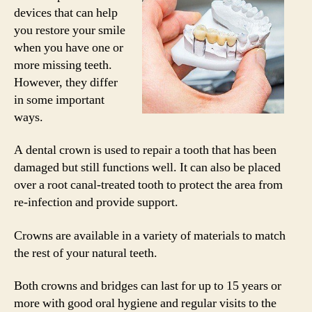
devices that can help
you restore your smile
when you have one or
more missing teeth.
However, they differ
in some important
ways.
A dental crown is used to repair a tooth that has been
damaged but still functions well. It can also be placed
over a root canal-treated tooth to protect the area from
re-infection and provide support.
Crowns are available in a variety of materials to match
the rest of your natural teeth.
Both crowns and bridges can last for up to 15 years or
more with good oral hygiene and regular visits to the