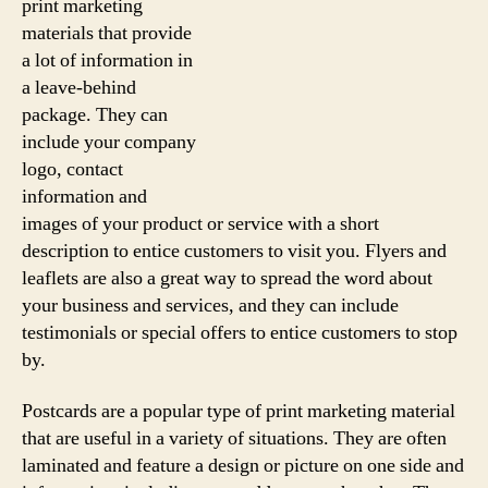
print marketing
materials that provide
a lot of information in
a leave-behind
package. They can
include your company
logo, contact
information and
images of your product or service with a short
description to entice customers to visit you. Flyers and
leaflets are also a great way to spread the word about
your business and services, and they can include
testimonials or special offers to entice customers to stop
by.
Postcards are a popular type of print marketing material
that are useful in a variety of situations. They are often
laminated and feature a design or picture on one side and