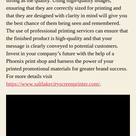
strong as the quality. Using high-quality images,
ensuring that they are correctly sized for printing and
that they are designed with clarity in mind will give you
the best chance of them being seen and remembered.
The use of professional printing services can ensure that
the finished product is high-quality and that your
message is clearly conveyed to potential customers.
Invest in your company’s future with the help of a
Phoenix print shop and harness the power of your
printed promotional materials for greater brand success.
For more details visit
https://www.saltlakecityscreenprinter.com/
.