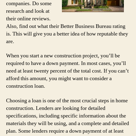
companies. Do some
research and look at
their online reviews.
Also, find out what their Better Business Bureau rating
is. This will give you a better idea of how reputable they
are.
When you start a new construction project, you’ll be
required to have a down payment. In most cases, you’ll
need at least twenty percent of the total cost. If you can’t
afford this amount, you might want to consider a
construction loan.
Choosing a loan is one of the most crucial steps in home
construction. Lenders are looking for detailed
specifications, including specific information about the
materials they will be using, and a complete and detailed
plan. Some lenders require a down payment of at least