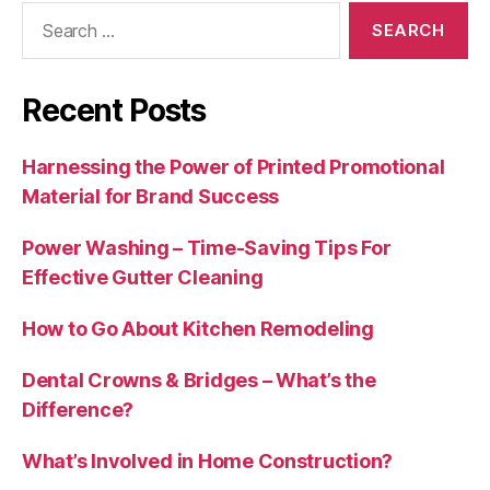
Search
for:
Recent Posts
Harnessing the Power of Printed Promotional
Material for Brand Success
Power Washing – Time-Saving Tips For
Effective Gutter Cleaning
How to Go About Kitchen Remodeling
Dental Crowns & Bridges – What’s the
Difference?
What’s Involved in Home Construction?