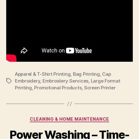
Apparel & T-Shirt Printing
,
Bag Printing
,
Cap
Embroidery
,
Embroidery Services
,
Large Format
Tags
Printing
,
Promotional Products
,
Screen Printer
Categories
CLEANING & HOME MAINTENANCE
Power Washing – Time-