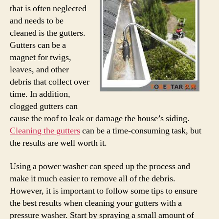
that is often neglected
and needs to be
cleaned is the gutters.
Gutters can be a
magnet for twigs,
leaves, and other
debris that collect over
time. In addition,
clogged gutters can
cause the roof to leak or damage the house’s siding.
Cleaning the gutters
can be a time-consuming task, but
the results are well worth it.
Using a power washer can speed up the process and
make it much easier to remove all of the debris.
However, it is important to follow some tips to ensure
the best results when cleaning your gutters with a
pressure washer. Start by spraying a small amount of