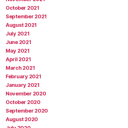
October 2021
September 2021
August 2021
July 2021
June 2021
May 2021
April 2021
March 2021
February 2021
January 2021
November 2020
October 2020
September 2020
August 2020
July 2020