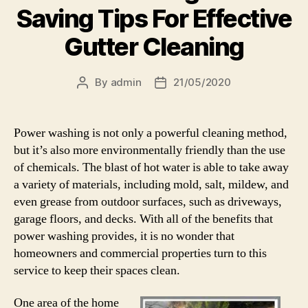
Saving Tips For Effective
Gutter Cleaning
By
admin
21/05/2020
Post
Post
author
date
Power washing is not only a powerful cleaning method,
but it’s also more environmentally friendly than the use
of chemicals. The blast of hot water is able to take away
a variety of materials, including mold, salt, mildew, and
even grease from outdoor surfaces, such as driveways,
garage floors, and decks. With all of the benefits that
power washing provides, it is no wonder that
homeowners and commercial properties turn to this
service to keep their spaces clean.
One area of the home