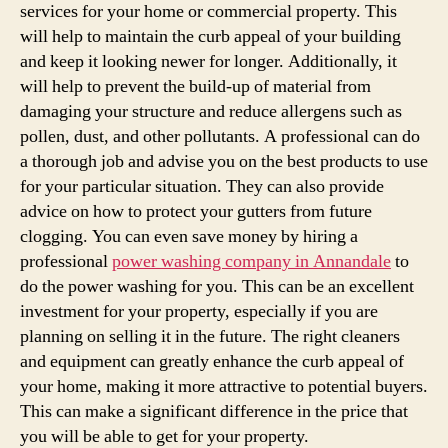
services for your home or commercial property. This
will help to maintain the curb appeal of your building
and keep it looking newer for longer. Additionally, it
will help to prevent the build-up of material from
damaging your structure and reduce allergens such as
pollen, dust, and other pollutants. A professional can do
a thorough job and advise you on the best products to use
for your particular situation. They can also provide
advice on how to protect your gutters from future
clogging. You can even save money by hiring a
professional
power washing company in Annandale
to
do the power washing for you. This can be an excellent
investment for your property, especially if you are
planning on selling it in the future. The right cleaners
and equipment can greatly enhance the curb appeal of
your home, making it more attractive to potential buyers.
This can make a significant difference in the price that
you will be able to get for your property.