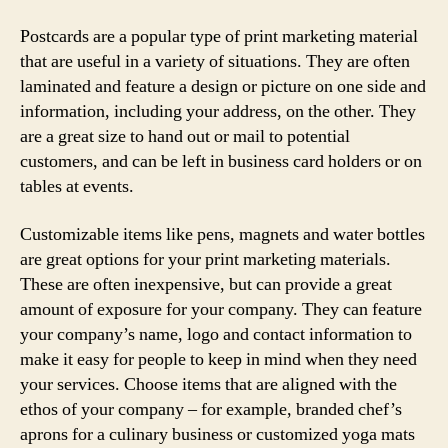
Postcards are a popular type of print marketing material
that are useful in a variety of situations. They are often
laminated and feature a design or picture on one side and
information, including your address, on the other. They
are a great size to hand out or mail to potential
customers, and can be left in business card holders or on
tables at events.
Customizable items like pens, magnets and water bottles
are great options for your print marketing materials.
These are often inexpensive, but can provide a great
amount of exposure for your company. They can feature
your company’s name, logo and contact information to
make it easy for people to keep in mind when they need
your services. Choose items that are aligned with the
ethos of your company – for example, branded chef’s
aprons for a culinary business or customized yoga mats