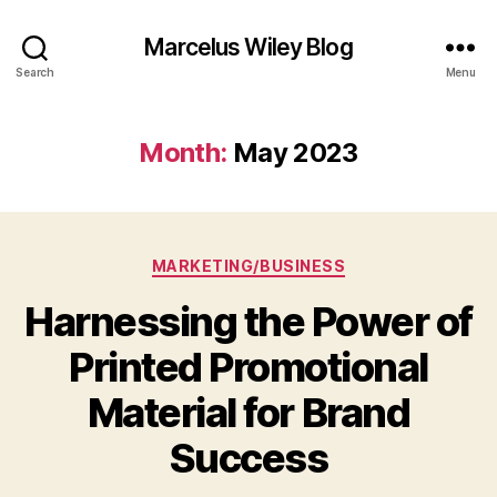
Marcelus Wiley Blog
Search
Menu
Month:
May 2023
Categories
MARKETING/BUSINESS
Harnessing the Power of
Printed Promotional
Material for Brand
Success