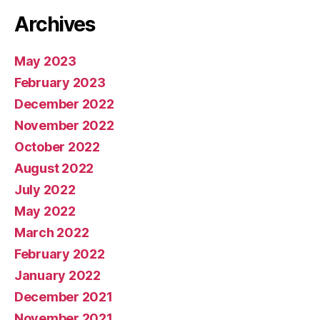
Archives
May 2023
February 2023
December 2022
November 2022
October 2022
August 2022
July 2022
May 2022
March 2022
February 2022
January 2022
December 2021
November 2021