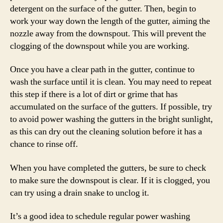
detergent on the surface of the gutter. Then, begin to
work your way down the length of the gutter, aiming the
nozzle away from the downspout. This will prevent the
clogging of the downspout while you are working.
Once you have a clear path in the gutter, continue to
wash the surface until it is clean. You may need to repeat
this step if there is a lot of dirt or grime that has
accumulated on the surface of the gutters. If possible, try
to avoid power washing the gutters in the bright sunlight,
as this can dry out the cleaning solution before it has a
chance to rinse off.
When you have completed the gutters, be sure to check
to make sure the downspout is clear. If it is clogged, you
can try using a drain snake to unclog it.
It’s a good idea to schedule regular power washing