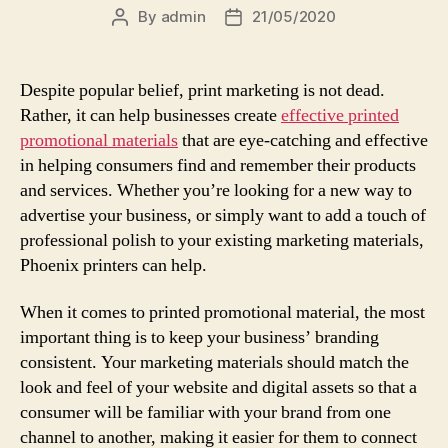
By
admin
21/05/2020
Post
Post
author
date
Despite popular belief, print marketing is not dead.
Rather, it can help businesses create
effective printed
promotional materials
that are eye-catching and effective
in helping consumers find and remember their products
and services. Whether you’re looking for a new way to
advertise your business, or simply want to add a touch of
professional polish to your existing marketing materials,
Phoenix printers can help.
When it comes to printed promotional material, the most
important thing is to keep your business’ branding
consistent. Your marketing materials should match the
look and feel of your website and digital assets so that a
consumer will be familiar with your brand from one
channel to another, making it easier for them to connect