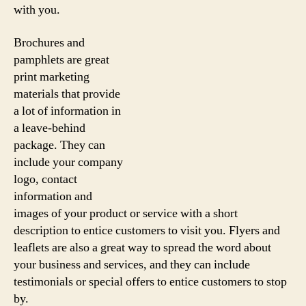
with you.
Brochures and
pamphlets are great
print marketing
materials that provide
a lot of information in
a leave-behind
package. They can
include your company
logo, contact
information and
images of your product or service with a short
description to entice customers to visit you. Flyers and
leaflets are also a great way to spread the word about
your business and services, and they can include
testimonials or special offers to entice customers to stop
by.