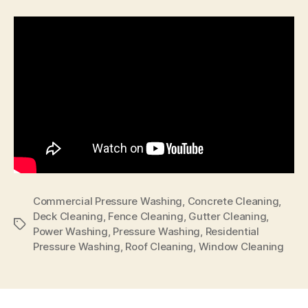
Commercial Pressure Washing
,
Concrete Cleaning
,
Deck Cleaning
,
Fence Cleaning
,
Gutter Cleaning
,
Tags
Power Washing
,
Pressure Washing
,
Residential
Pressure Washing
,
Roof Cleaning
,
Window Cleaning