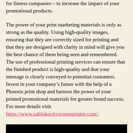
for fitness companies – to increase the impact of your
promotional products.
The power of your print marketing materials is only as
strong as the quality. Using high-quality images,
ensuring that they are correctly sized for printing and
that they are designed with clarity in mind will give you
the best chance of them being seen and remembered.
The use of professional printing services can ensure that
the finished product is high-quality and that your
message is clearly conveyed to potential customers.
Invest in your company’s future with the help of a
Phoenix print shop and harness the power of your
printed promotional materials for greater brand success.
For more details visit
https://www.saltlakecityscreenprinter.com/
.