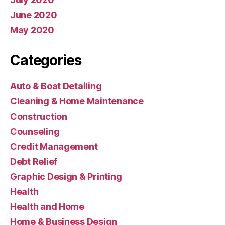
June 2020
May 2020
Categories
Auto & Boat Detailing
Cleaning & Home Maintenance
Construction
Counseling
Credit Management
Debt Relief
Graphic Design & Printing
Health
Health and Home
Home & Business Design