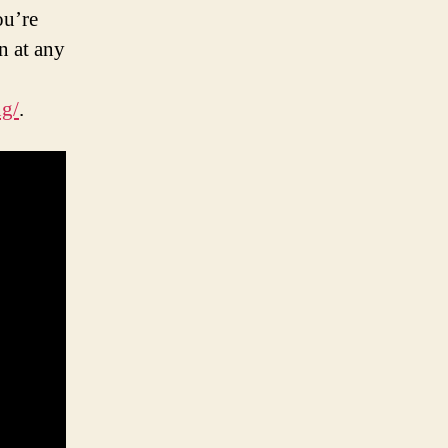
ou’re
n at any
ng/
.