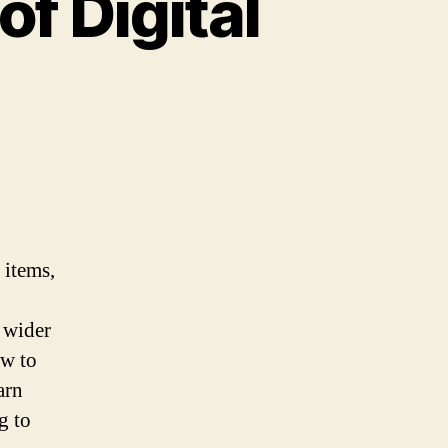
f Digital
 items,
a wider
ow to
arn
g to