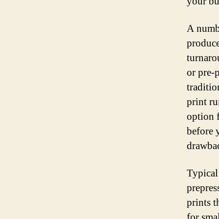
your bu
A number
produce
turnaro
or pre-p
traditi
print ru
option 
before 
drawbac
Typical
prepress
prints t
for smal