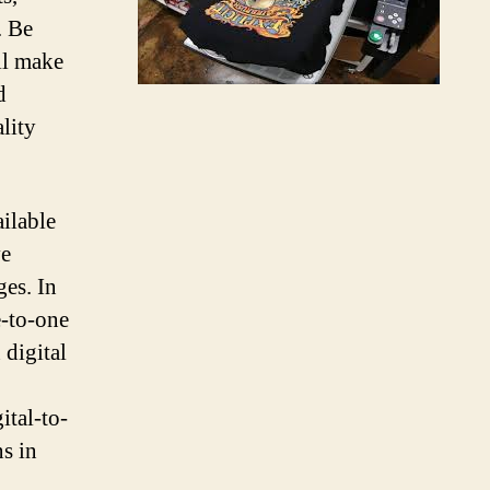
. Be
ll make
d
ality
ailable
ve
es. In
e-to-one
 digital
ital-to-
s in