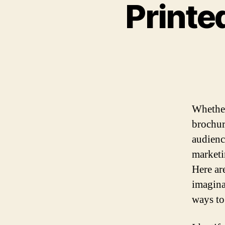
Printe
Whether
brochur
audienc
marketi
Here ar
imagina
ways to