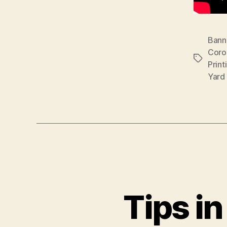
Banne
Coro
Tags
Print
Yard
Tips i