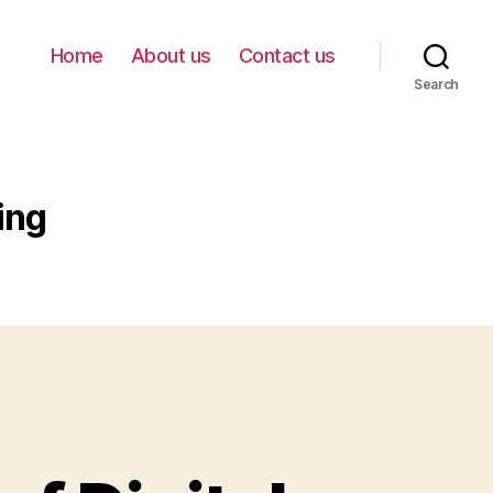
Home
About us
Contact us
Search
ing