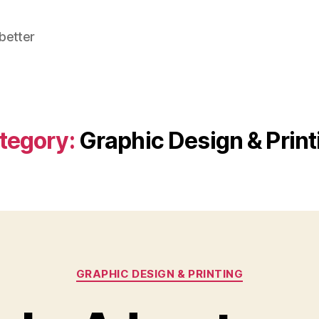
better
tegory:
Graphic Design & Print
Categories
GRAPHIC DESIGN & PRINTING