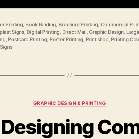
r Printing
,
Book Binding
,
Brochure Printing
,
Commercial Prin
plast Signs
,
Digital Printing
,
Direct Mail
,
Graphic Design
,
Large
ing
,
Postcard Printing
,
Poster Printing
,
Print shop
,
Printing Co
 Signs
Categories
GRAPHIC DESIGN & PRINTING
n Designing Com