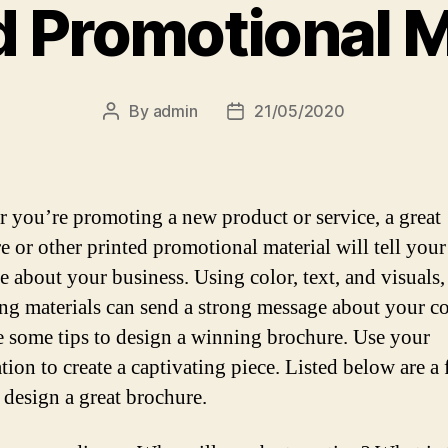
d Promotional M
By
admin
21/05/2020
Post
Post
author
date
 you’re promoting a new product or service, a great
e or other printed promotional material will tell your
e about your business. Using color, text, and visuals,
ng materials can send a strong message about your 
e some tips to design a winning brochure. Use your
tion to create a captivating piece. Listed below are a
 design a great brochure.