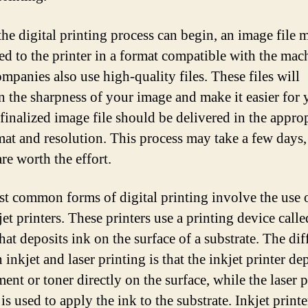
the digital printing process can begin, an image file 
ed to the printer in a format compatible with the mac
mpanies also use high-quality files. These files will
n the sharpness of your image and make it easier for 
 finalized image file should be delivered in the appro
rmat and resolution. This process may take a few days,
are worth the effort.
t common forms of digital printing involve the use o
et printers. These printers use a printing device calle
hat deposits ink on the surface of a substrate. The dif
inkjet and laser printing is that the inkjet printer de
ent or toner directly on the surface, while the laser 
is used to apply the ink to the substrate. Inkjet printe