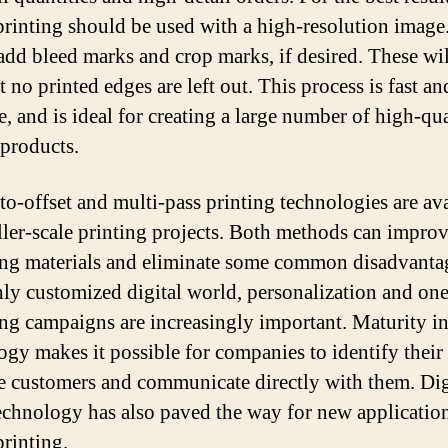
 printing should be used with a high-resolution image
 add bleed marks and crop marks, if desired. These wi
t no printed edges are left out. This process is fast an
e, and is ideal for creating a large number of high-qu
 products.
-to-offset and multi-pass printing technologies are av
ller-scale printing projects. Both methods can impro
ng materials and eliminate some common disadvantag
hly customized digital world, personalization and on
ng campaigns are increasingly important. Maturity in
ogy makes it possible for companies to identify their
e customers and communicate directly with them. Dig
technology has also paved the way for new application
printing.