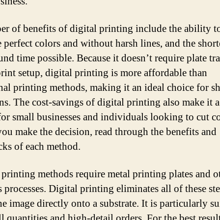
siness.
 of benefits of digital printing include the ability t
 perfect colors and without harsh lines, and the short
und time possible. Because it doesn’t require plate tr
rint setup, digital printing is more affordable than
onal printing methods, making it an ideal choice for s
ns. The cost-savings of digital printing also make it a
for small businesses and individuals looking to cut co
you make the decision, read through the benefits and
ks of each method.
 printing methods require metal printing plates and o
 processes. Digital printing eliminates all of these st
he image directly onto a substrate. It is particularly su
l quantities and high-detail orders. For the best result