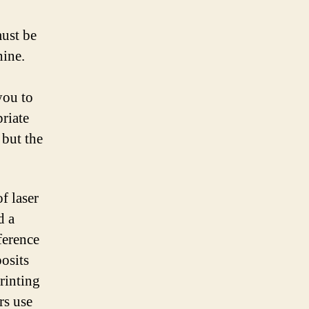
must be
hine.
you to
priate
 but the
f laser
d a
ference
posits
printing
rs use