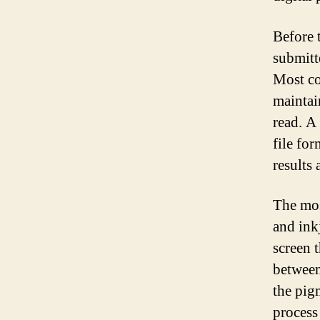
Before 
submitt
Most co
maintai
read. A
file fo
results 
The mos
and inkj
screen t
between 
the pigm
process 