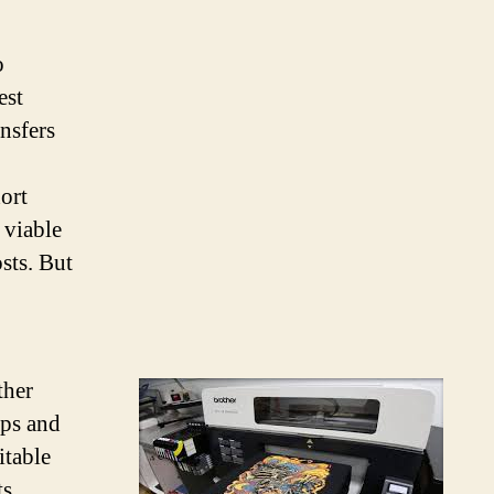
o
est
ansfers
hort
 viable
sts. But
ther
eps and
itable
s,