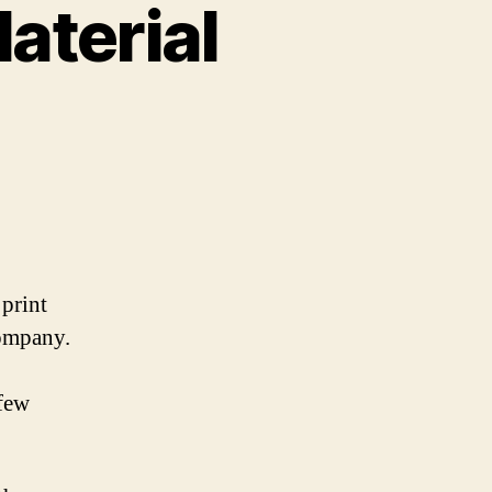
aterial
 print
company.
 few