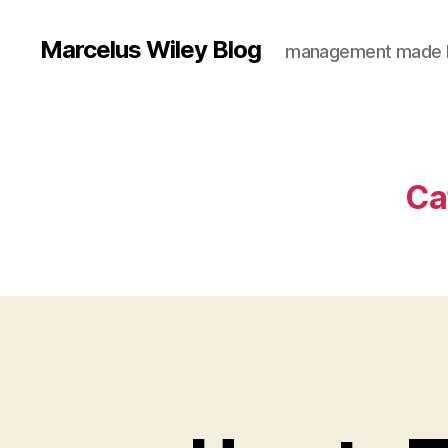
Marcelus Wiley Blog
management made 
Ca