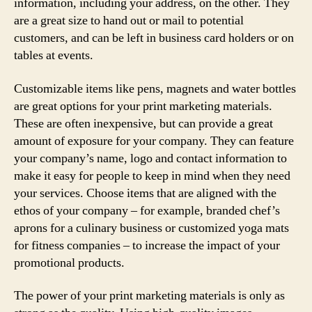
information, including your address, on the other. They
are a great size to hand out or mail to potential
customers, and can be left in business card holders or on
tables at events.
Customizable items like pens, magnets and water bottles
are great options for your print marketing materials.
These are often inexpensive, but can provide a great
amount of exposure for your company. They can feature
your company’s name, logo and contact information to
make it easy for people to keep in mind when they need
your services. Choose items that are aligned with the
ethos of your company – for example, branded chef’s
aprons for a culinary business or customized yoga mats
for fitness companies – to increase the impact of your
promotional products.
The power of your print marketing materials is only as