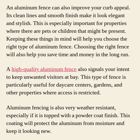
An aluminum fence can also improve your curb appeal.
Its clean lines and smooth finish make it look elegant
and stylish. This is especially important for properties
where there are pets or children that might be present.
Keeping these things in mind will help you choose the
right type of aluminum fence. Choosing the right fence
will also help you save time and money in the long run.
A
high-quality aluminum fence
also signals your intent
to keep unwanted visitors at bay. This type of fence is
particularly useful for daycare centers, gardens, and
other properties where access is restricted.
Aluminum fencing is also very weather resistant,
especially if it is topped with a powder coat finish. This
coating will protect the aluminum from moisture and
keep it looking new.