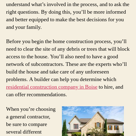
understand what’s involved in the process, and to ask the
right questions. By doing this, you’ll be more informed
and better equipped to make the best decisions for you
and your family.
Before you begin the home construction process, you’ll
need to clear the site of any debris or trees that will block
access to the house. You’ll also need to have a good
network of subcontractors. These are the experts who’ll
build the house and take care of any unforeseen
problems. A builder can help you determine which
residential construction company in Boise
to hire, and
can offer recommendations.
When you’re choosing
a general contractor,
be sure to compare
several different