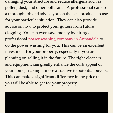
damaging your structure and reduce allergens such as
pollen, dust, and other pollutants. A professional can do
a thorough job and advise you on the best products to use
for your particular situation. They can also provide
advice on how to protect your gutters from future
clogging. You can even save money by hiring a
professional
power washing company in Annandale
to
do the power washing for you. This can be an excellent
investment for your property, especially if you are
planning on selling it in the future. The right cleaners
and equipment can greatly enhance the curb appeal of
your home, making it more attractive to potential buyers.
This can make a significant difference in the price that
you will be able to get for your property.