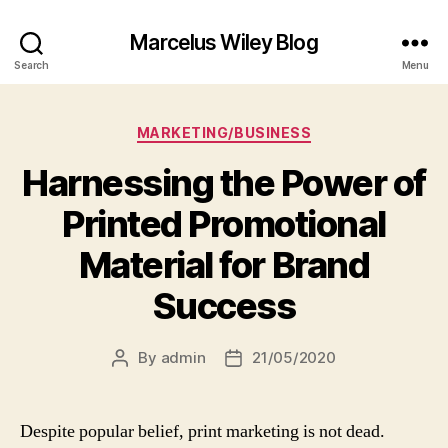
Marcelus Wiley Blog
Search
Menu
Categories
MARKETING/BUSINESS
Harnessing the Power of
Printed Promotional
Material for Brand
Success
By
admin
21/05/2020
Post
Post
author
date
Despite popular belief, print marketing is not dead.