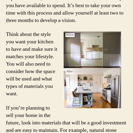
you have available to spend. It’s best to take your own
time with this process and allow yourself at least two to
three months to develop a vision.
Think about the style
you want your kitchen
to have and make sure it
matches your lifestyle.
You will also need to
consider how the space
will be used and what
types of materials you
want.
If you’re planning to
sell your home in the
future, look into materials that will be a good investment
and are easy to maintain. For example, natural stone