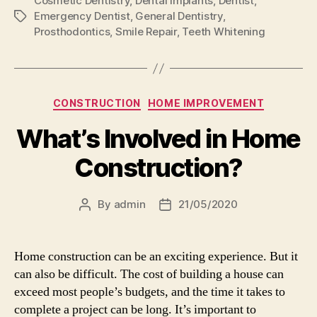
Cosmetic Dentistry
,
Dental Implants
,
Dentist
,
Emergency Dentist
,
General Dentistry
,
Tags
Prosthodontics
,
Smile Repair
,
Teeth Whitening
Categories
CONSTRUCTION
HOME IMPROVEMENT
What’s Involved in Home
Construction?
By
admin
21/05/2020
Post
Post
author
date
Home construction can be an exciting experience. But it
can also be difficult. The cost of building a house can
exceed most people’s budgets, and the time it takes to
complete a project can be long. It’s important to