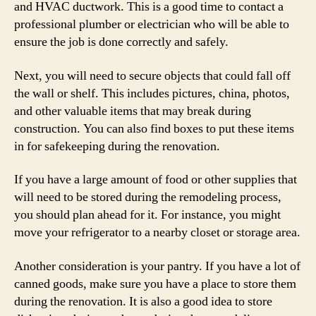
and HVAC ductwork. This is a good time to contact a
professional plumber or electrician who will be able to
ensure the job is done correctly and safely.
Next, you will need to secure objects that could fall off
the wall or shelf. This includes pictures, china, photos,
and other valuable items that may break during
construction. You can also find boxes to put these items
in for safekeeping during the renovation.
If you have a large amount of food or other supplies that
will need to be stored during the remodeling process,
you should plan ahead for it. For instance, you might
move your refrigerator to a nearby closet or storage area.
Another consideration is your pantry. If you have a lot of
canned goods, make sure you have a place to store them
during the renovation. It is also a good idea to store