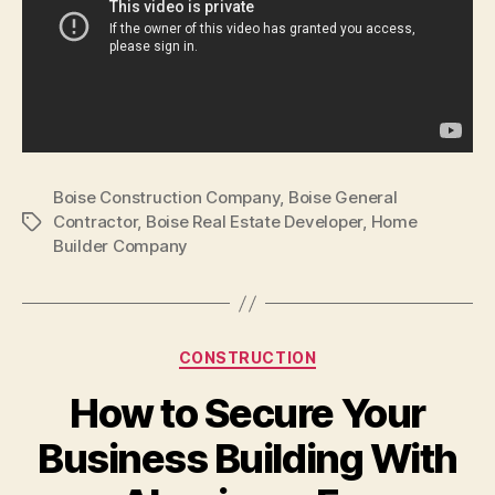
Boise Construction Company
,
Boise General
Contractor
,
Boise Real Estate Developer
,
Home
Tags
Builder Company
Categories
CONSTRUCTION
How to Secure Your
Business Building With