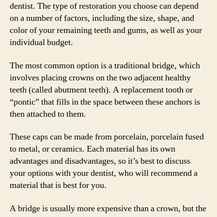
dentist. The type of restoration you choose can depend
on a number of factors, including the size, shape, and
color of your remaining teeth and gums, as well as your
individual budget.
The most common option is a traditional bridge, which
involves placing crowns on the two adjacent healthy
teeth (called abutment teeth). A replacement tooth or
“pontic” that fills in the space between these anchors is
then attached to them.
These caps can be made from porcelain, porcelain fused
to metal, or ceramics. Each material has its own
advantages and disadvantages, so it’s best to discuss
your options with your dentist, who will recommend a
material that is best for you.
A bridge is usually more expensive than a crown, but the