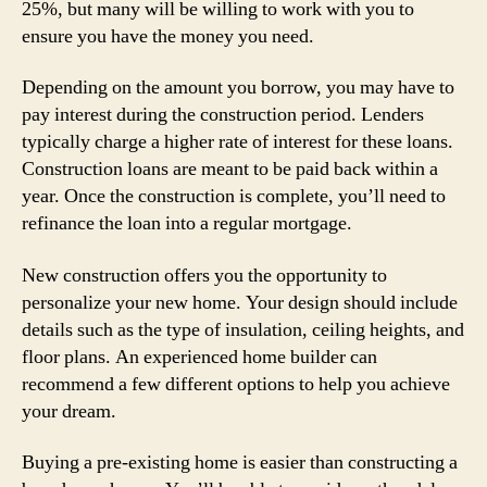
25%, but many will be willing to work with you to
ensure you have the money you need.
Depending on the amount you borrow, you may have to
pay interest during the construction period. Lenders
typically charge a higher rate of interest for these loans.
Construction loans are meant to be paid back within a
year. Once the construction is complete, you’ll need to
refinance the loan into a regular mortgage.
New construction offers you the opportunity to
personalize your new home. Your design should include
details such as the type of insulation, ceiling heights, and
floor plans. An experienced home builder can
recommend a few different options to help you achieve
your dream.
Buying a pre-existing home is easier than constructing a