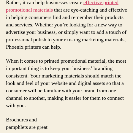
Rather, it can help businesses create
effective printed
promotional materials
that are eye-catching and effective
in helping consumers find and remember their products
and services. Whether you’re looking for a new way to
advertise your business, or simply want to add a touch of
professional polish to your existing marketing materials,
Phoenix printers can help.
When it comes to printed promotional material, the most
important thing is to keep your business’ branding
consistent. Your marketing materials should match the
look and feel of your website and digital assets so that a
consumer will be familiar with your brand from one
channel to another, making it easier for them to connect
with you.
Brochures and
pamphlets are great