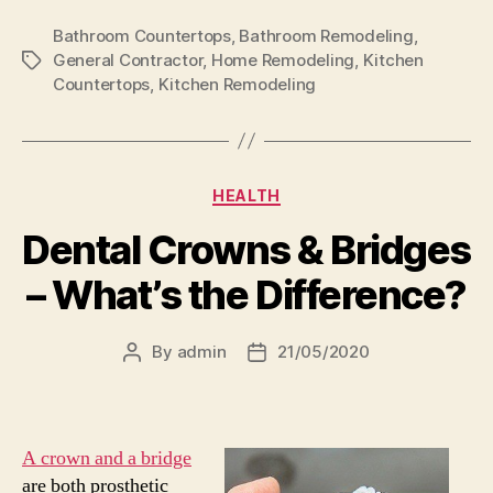
Bathroom Countertops
,
Bathroom Remodeling
,
General Contractor
,
Home Remodeling
,
Kitchen
Tags
Countertops
,
Kitchen Remodeling
Categories
HEALTH
Dental Crowns & Bridges
– What’s the Difference?
By
admin
21/05/2020
Post
Post
author
date
A crown and a bridge
are both prosthetic