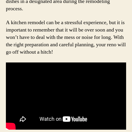
dishes in a designated area during the remodeling
process.
A kitchen remodel can be a stressful experience, but it is
important to remember that it will be over soon and you
won’t have to deal with the mess or noise for long. With
the right preparation and careful planning, your reno will
go off without a hitch!