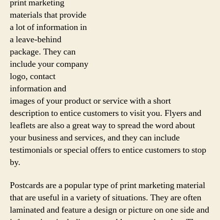
print marketing
materials that provide
a lot of information in
a leave-behind
package. They can
include your company
logo, contact
information and
images of your product or service with a short
description to entice customers to visit you. Flyers and
leaflets are also a great way to spread the word about
your business and services, and they can include
testimonials or special offers to entice customers to stop
by.
Postcards are a popular type of print marketing material
that are useful in a variety of situations. They are often
laminated and feature a design or picture on one side and