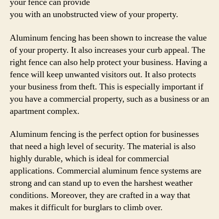
your fence can provide
you with an unobstructed view of your property.
Aluminum fencing has been shown to increase the value
of your property. It also increases your curb appeal. The
right fence can also help protect your business. Having a
fence will keep unwanted visitors out. It also protects
your business from theft. This is especially important if
you have a commercial property, such as a business or an
apartment complex.
Aluminum fencing is the perfect option for businesses
that need a high level of security. The material is also
highly durable, which is ideal for commercial
applications. Commercial aluminum fence systems are
strong and can stand up to even the harshest weather
conditions. Moreover, they are crafted in a way that
makes it difficult for burglars to climb over.