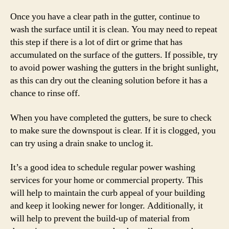
Once you have a clear path in the gutter, continue to
wash the surface until it is clean. You may need to repeat
this step if there is a lot of dirt or grime that has
accumulated on the surface of the gutters. If possible, try
to avoid power washing the gutters in the bright sunlight,
as this can dry out the cleaning solution before it has a
chance to rinse off.
When you have completed the gutters, be sure to check
to make sure the downspout is clear. If it is clogged, you
can try using a drain snake to unclog it.
It’s a good idea to schedule regular power washing
services for your home or commercial property. This
will help to maintain the curb appeal of your building
and keep it looking newer for longer. Additionally, it
will help to prevent the build-up of material from