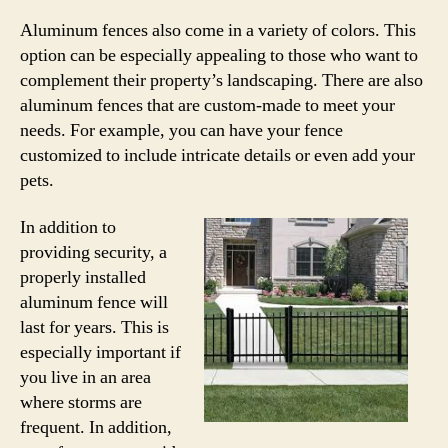
Aluminum fences also come in a variety of colors. This
option can be especially appealing to those who want to
complement their property’s landscaping. There are also
aluminum fences that are custom-made to meet your
needs. For example, you can have your fence
customized to include intricate details or even add your
pets.
In addition to
providing security, a
properly installed
aluminum fence will
last for years. This is
especially important if
you live in an area
where storms are
frequent. In addition,