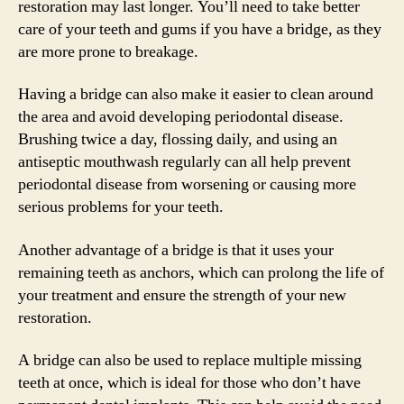
restoration may last longer. You’ll need to take better
care of your teeth and gums if you have a bridge, as they
are more prone to breakage.
Having a bridge can also make it easier to clean around
the area and avoid developing periodontal disease.
Brushing twice a day, flossing daily, and using an
antiseptic mouthwash regularly can all help prevent
periodontal disease from worsening or causing more
serious problems for your teeth.
Another advantage of a bridge is that it uses your
remaining teeth as anchors, which can prolong the life of
your treatment and ensure the strength of your new
restoration.
A bridge can also be used to replace multiple missing
teeth at once, which is ideal for those who don’t have