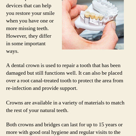
devices that can help
you restore your smile
when you have one or
more missing teeth.
However, they differ
in some important
ways.
A dental crown is used to repair a tooth that has been
damaged but still functions well. It can also be placed
over a root canal-treated tooth to protect the area from
re-infection and provide support.
Crowns are available in a variety of materials to match
the rest of your natural teeth.
Both crowns and bridges can last for up to 15 years or
more with good oral hygiene and regular visits to the