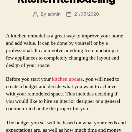
By
admin
21/05/2020
Post
Post
author
date
A kitchen remodel is a great way to improve your home
and add value. It can be done by yourself or by a
professional. It can involve anything from updating a
few appliances to completely changing the layout and
design of your space.
Before you start your
kitchen update
, you will need to
create a budget and decide what you want to achieve
with your remodeled space. This includes deciding if
you would like to hire an interior designer or a general
contractor to handle the project for you.
The budget you set will be based on what your needs and
expectations are, as well as how much time and money