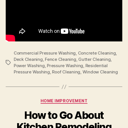
Commercial Pressure Washing
,
Concrete Cleaning
,
Deck Cleaning
,
Fence Cleaning
,
Gutter Cleaning
,
Tags
Power Washing
,
Pressure Washing
,
Residential
Pressure Washing
,
Roof Cleaning
,
Window Cleaning
Categories
HOME IMPROVEMENT
How to Go About
Kitchen Remodeling