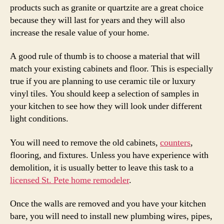
products such as granite or quartzite are a great choice
because they will last for years and they will also
increase the resale value of your home.
A good rule of thumb is to choose a material that will
match your existing cabinets and floor. This is especially
true if you are planning to use ceramic tile or luxury
vinyl tiles. You should keep a selection of samples in
your kitchen to see how they will look under different
light conditions.
You will need to remove the old cabinets,
counters
,
flooring, and fixtures. Unless you have experience with
demolition, it is usually better to leave this task to a
licensed St. Pete home remodeler
.
Once the walls are removed and you have your kitchen
bare, you will need to install new plumbing wires, pipes,