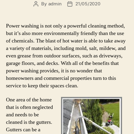
By
admin
21/05/2020
Post
Post
author
date
Power washing is not only a powerful cleaning method,
but it’s also more environmentally friendly than the use
of chemicals. The blast of hot water is able to take away
a variety of materials, including mold, salt, mildew, and
even grease from outdoor surfaces, such as driveways,
garage floors, and decks. With all of the benefits that
power washing provides, it is no wonder that
homeowners and commercial properties turn to this
service to keep their spaces clean.
One area of the home
that is often neglected
and needs to be
cleaned is the gutters.
Gutters can be a