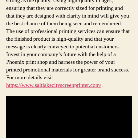
strong as the quality. Using high-quality images,
ensuring that they are correctly sized for printing and
that they are designed with clarity in mind will give you
the best chance of them being seen and remembered.
The use of professional printing services can ensure that
the finished product is high-quality and that your
message is clearly conveyed to potential customers.
Invest in your company’s future with the help of a
Phoenix print shop and harness the power of your
printed promotional materials for greater brand success.
For more details visit
https://www.saltlakecityscreenprinter.com/
.