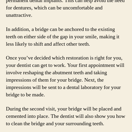
permanent dental implants. This can help avoid the need
for dentures, which can be uncomfortable and
unattractive.
In addition, a bridge can be anchored to the existing
teeth on either side of the gap in your smile, making it
less likely to shift and affect other teeth.
Once you’ve decided which restoration is right for you,
your dentist can get to work. Your first appointment will
involve reshaping the abutment teeth and taking
impressions of them for your bridge. Next, the
impressions will be sent to a dental laboratory for your
bridge to be made.
During the second visit, your bridge will be placed and
cemented into place. The dentist will also show you how
to clean the bridge and your surrounding teeth.