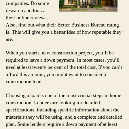
companies. Do some
research and look at
their online reviews.
Also, find out what their Better Business Bureau rating
is. This will give you a better idea of how reputable they
are.
When you start a new construction project, you’ll be
required to have a down payment. In most cases, you’ll
need at least twenty percent of the total cost. If you can’t
afford this amount, you might want to consider a
construction loan.
Choosing a loan is one of the most crucial steps in home
construction. Lenders are looking for detailed
specifications, including specific information about the
materials they will be using, and a complete and detailed
plan. Some lenders require a down payment of at least