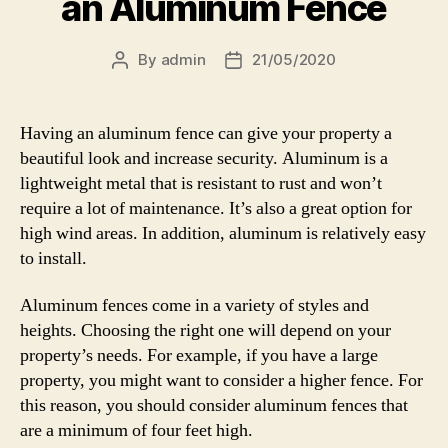
an Aluminum Fence
By
admin
21/05/2020
Post
Post
author
date
Having an aluminum fence can give your property a
beautiful look and increase security. Aluminum is a
lightweight metal that is resistant to rust and won’t
require a lot of maintenance. It’s also a great option for
high wind areas. In addition, aluminum is relatively easy
to install.
Aluminum fences come in a variety of styles and
heights. Choosing the right one will depend on your
property’s needs. For example, if you have a large
property, you might want to consider a higher fence. For
this reason, you should consider aluminum fences that
are a minimum of four feet high.