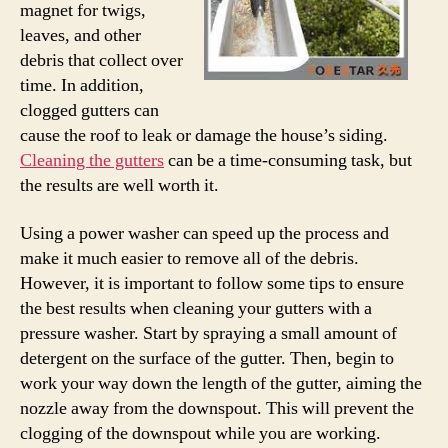
magnet for twigs,
leaves, and other
debris that collect over
time. In addition,
clogged gutters can
cause the roof to leak or damage the house’s siding.
Cleaning the gutters
can be a time-consuming task, but
the results are well worth it.
Using a power washer can speed up the process and
make it much easier to remove all of the debris.
However, it is important to follow some tips to ensure
the best results when cleaning your gutters with a
pressure washer. Start by spraying a small amount of
detergent on the surface of the gutter. Then, begin to
work your way down the length of the gutter, aiming the
nozzle away from the downspout. This will prevent the
clogging of the downspout while you are working.