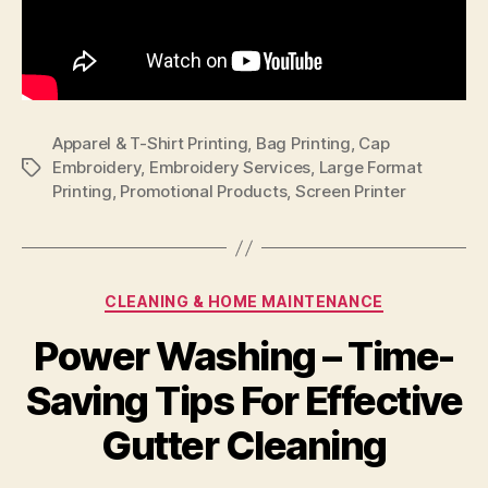
Apparel & T-Shirt Printing
,
Bag Printing
,
Cap
Embroidery
,
Embroidery Services
,
Large Format
Tags
Printing
,
Promotional Products
,
Screen Printer
Categories
CLEANING & HOME MAINTENANCE
Power Washing – Time-
Saving Tips For Effective
Gutter Cleaning