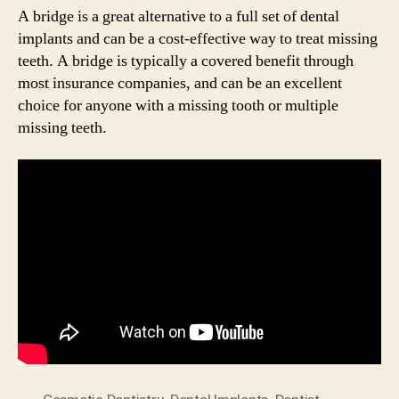
A bridge is a great alternative to a full set of dental
implants and can be a cost-effective way to treat missing
teeth. A bridge is typically a covered benefit through
most insurance companies, and can be an excellent
choice for anyone with a missing tooth or multiple
missing teeth.