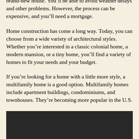
brand-new house. You’ll be able to avoid weather delays
and other problems. However, the process can be
expensive, and you’ll need a mortgage.
Home construction has come a long way. Today, you can
choose from a wide variety of architectural styles.
Whether you’re interested in a classic colonial home, a
modern mansion, or a tiny home, you’ll find a variety of
homes to fit your needs and your budget.
If you’re looking for a home with a little more style, a
multifamily home is a good option. Multifamily homes
include apartment buildings, condominiums, and
townhouses. They’re becoming more popular in the U.S.