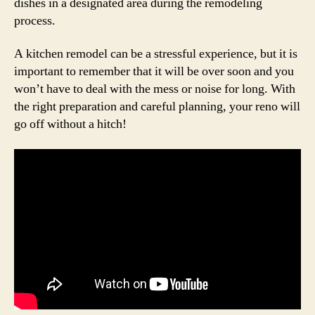
dishes in a designated area during the remodeling
process.
A kitchen remodel can be a stressful experience, but it is
important to remember that it will be over soon and you
won’t have to deal with the mess or noise for long. With
the right preparation and careful planning, your reno will
go off without a hitch!