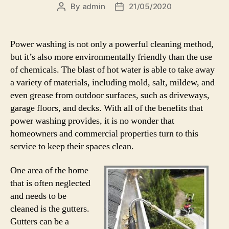
By
admin
21/05/2020
Post
Post
author
date
Power washing is not only a powerful cleaning method,
but it’s also more environmentally friendly than the use
of chemicals. The blast of hot water is able to take away
a variety of materials, including mold, salt, mildew, and
even grease from outdoor surfaces, such as driveways,
garage floors, and decks. With all of the benefits that
power washing provides, it is no wonder that
homeowners and commercial properties turn to this
service to keep their spaces clean.
One area of the home
that is often neglected
and needs to be
cleaned is the gutters.
Gutters can be a