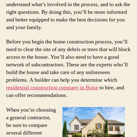
understand what’s involved in the process, and to ask the
right questions. By doing this, you’ll be more informed
and better equipped to make the best decisions for you
and your family.
Before you begin the home construction process, you’ll
need to clear the site of any debris or trees that will block
access to the house. You’ll also need to have a good
network of subcontractors. These are the experts who’ll
build the house and take care of any unforeseen
problems. A builder can help you determine which
residential construction company in Boise
to hire, and
can offer recommendations.
When you’re choosing
a general contractor,
be sure to compare
several different