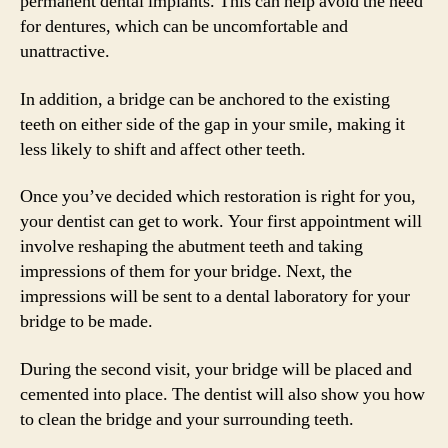
permanent dental implants. This can help avoid the need
for dentures, which can be uncomfortable and
unattractive.
In addition, a bridge can be anchored to the existing
teeth on either side of the gap in your smile, making it
less likely to shift and affect other teeth.
Once you’ve decided which restoration is right for you,
your dentist can get to work. Your first appointment will
involve reshaping the abutment teeth and taking
impressions of them for your bridge. Next, the
impressions will be sent to a dental laboratory for your
bridge to be made.
During the second visit, your bridge will be placed and
cemented into place. The dentist will also show you how
to clean the bridge and your surrounding teeth.