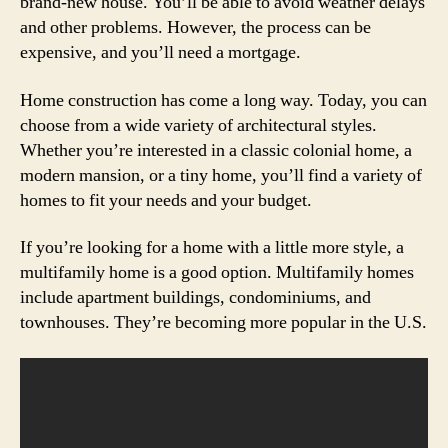
brand-new house. You’ll be able to avoid weather delays
and other problems. However, the process can be
expensive, and you’ll need a mortgage.
Home construction has come a long way. Today, you can
choose from a wide variety of architectural styles.
Whether you’re interested in a classic colonial home, a
modern mansion, or a tiny home, you’ll find a variety of
homes to fit your needs and your budget.
If you’re looking for a home with a little more style, a
multifamily home is a good option. Multifamily homes
include apartment buildings, condominiums, and
townhouses. They’re becoming more popular in the U.S.