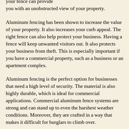
your fence can provide
you with an unobstructed view of your property.
Aluminum fencing has been shown to increase the value
of your property. It also increases your curb appeal. The
right fence can also help protect your business. Having a
fence will keep unwanted visitors out. It also protects
your business from theft. This is especially important if
you have a commercial property, such as a business or an
apartment complex.
Aluminum fencing is the perfect option for businesses
that need a high level of security. The material is also
highly durable, which is ideal for commercial
applications. Commercial aluminum fence systems are
strong and can stand up to even the harshest weather
conditions. Moreover, they are crafted in a way that
makes it difficult for burglars to climb over.