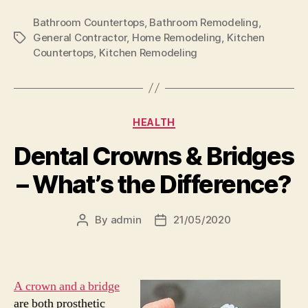
Bathroom Countertops
,
Bathroom Remodeling
,
General Contractor
,
Home Remodeling
,
Kitchen
Tags
Countertops
,
Kitchen Remodeling
Categories
HEALTH
Dental Crowns & Bridges
– What’s the Difference?
By
admin
21/05/2020
Post
Post
author
date
A crown and a bridge
are both prosthetic