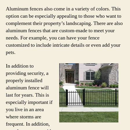
Aluminum fences also come in a variety of colors. This
option can be especially appealing to those who want to
complement their property’s landscaping. There are also
aluminum fences that are custom-made to meet your
needs. For example, you can have your fence
customized to include intricate details or even add your
pets.
In addition to
providing security, a
properly installed
aluminum fence will
last for years. This is
especially important if
you live in an area
where storms are
frequent. In addition,