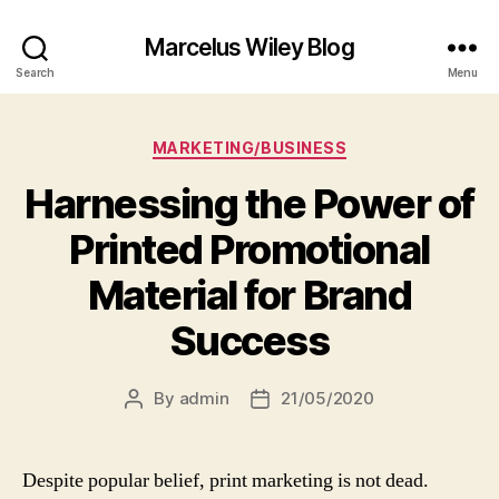
Marcelus Wiley Blog
Search
Menu
Categories
MARKETING/BUSINESS
Harnessing the Power of
Printed Promotional
Material for Brand
Success
By
admin
21/05/2020
Post
Post
author
date
Despite popular belief, print marketing is not dead.