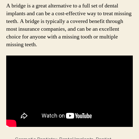
A bridge is a great alternative to a full set of dental
implants and can be a cost-effective way to treat missing
teeth. A bridge is typically a covered benefit through
most insurance companies, and can be an excellent
choice for anyone with a missing tooth or multiple
missing teeth.