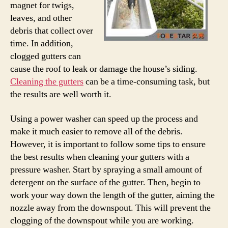
magnet for twigs,
leaves, and other
debris that collect over
time. In addition,
clogged gutters can
cause the roof to leak or damage the house’s siding.
Cleaning the gutters
can be a time-consuming task, but
the results are well worth it.
Using a power washer can speed up the process and
make it much easier to remove all of the debris.
However, it is important to follow some tips to ensure
the best results when cleaning your gutters with a
pressure washer. Start by spraying a small amount of
detergent on the surface of the gutter. Then, begin to
work your way down the length of the gutter, aiming the
nozzle away from the downspout. This will prevent the
clogging of the downspout while you are working.