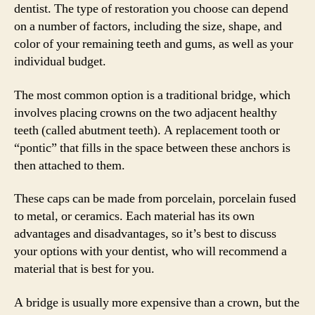
dentist. The type of restoration you choose can depend
on a number of factors, including the size, shape, and
color of your remaining teeth and gums, as well as your
individual budget.
The most common option is a traditional bridge, which
involves placing crowns on the two adjacent healthy
teeth (called abutment teeth). A replacement tooth or
“pontic” that fills in the space between these anchors is
then attached to them.
These caps can be made from porcelain, porcelain fused
to metal, or ceramics. Each material has its own
advantages and disadvantages, so it’s best to discuss
your options with your dentist, who will recommend a
material that is best for you.
A bridge is usually more expensive than a crown, but the