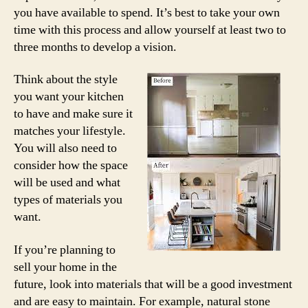
you have available to spend. It’s best to take your own
time with this process and allow yourself at least two to
three months to develop a vision.
Think about the style
you want your kitchen
to have and make sure it
matches your lifestyle.
You will also need to
consider how the space
will be used and what
types of materials you
want.
If you’re planning to
sell your home in the
future, look into materials that will be a good investment
and are easy to maintain. For example, natural stone