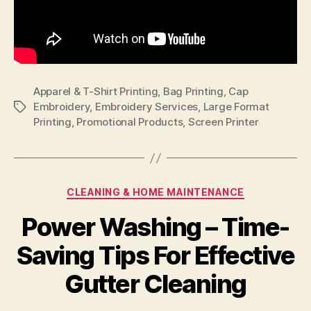
Apparel & T-Shirt Printing
,
Bag Printing
,
Cap
Embroidery
,
Embroidery Services
,
Large Format
Tags
Printing
,
Promotional Products
,
Screen Printer
Categories
CLEANING & HOME MAINTENANCE
Power Washing – Time-
Saving Tips For Effective
Gutter Cleaning