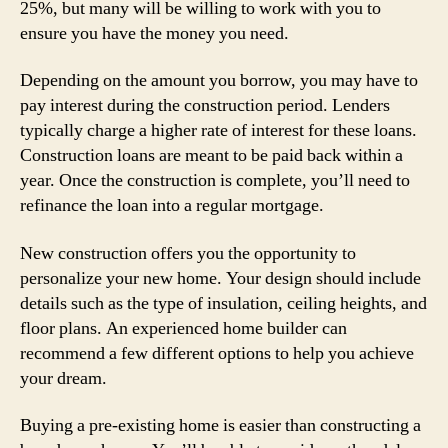
25%, but many will be willing to work with you to
ensure you have the money you need.
Depending on the amount you borrow, you may have to
pay interest during the construction period. Lenders
typically charge a higher rate of interest for these loans.
Construction loans are meant to be paid back within a
year. Once the construction is complete, you’ll need to
refinance the loan into a regular mortgage.
New construction offers you the opportunity to
personalize your new home. Your design should include
details such as the type of insulation, ceiling heights, and
floor plans. An experienced home builder can
recommend a few different options to help you achieve
your dream.
Buying a pre-existing home is easier than constructing a