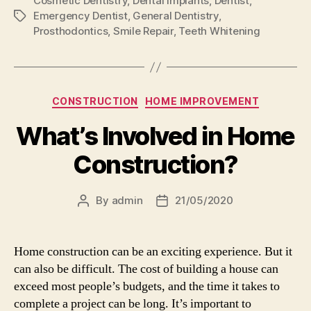
Cosmetic Dentistry
,
Dental Implants
,
Dentist
,
Emergency Dentist
,
General Dentistry
,
Tags
Prosthodontics
,
Smile Repair
,
Teeth Whitening
Categories
CONSTRUCTION
HOME IMPROVEMENT
What’s Involved in Home
Construction?
By
admin
21/05/2020
Post
Post
author
date
Home construction can be an exciting experience. But it
can also be difficult. The cost of building a house can
exceed most people’s budgets, and the time it takes to
complete a project can be long. It’s important to