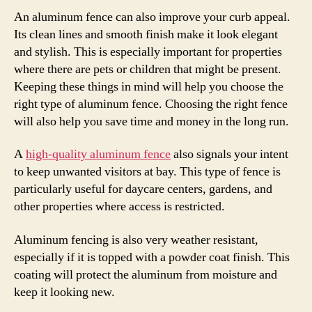
An aluminum fence can also improve your curb appeal.
Its clean lines and smooth finish make it look elegant
and stylish. This is especially important for properties
where there are pets or children that might be present.
Keeping these things in mind will help you choose the
right type of aluminum fence. Choosing the right fence
will also help you save time and money in the long run.
A
high-quality aluminum fence
also signals your intent
to keep unwanted visitors at bay. This type of fence is
particularly useful for daycare centers, gardens, and
other properties where access is restricted.
Aluminum fencing is also very weather resistant,
especially if it is topped with a powder coat finish. This
coating will protect the aluminum from moisture and
keep it looking new.