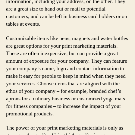
information, including your address, on the other. They
are a great size to hand out or mail to potential
customers, and can be left in business card holders or on
tables at events.
Customizable items like pens, magnets and water bottles
are great options for your print marketing materials.
These are often inexpensive, but can provide a great
amount of exposure for your company. They can feature
your company’s name, logo and contact information to
make it easy for people to keep in mind when they need
your services. Choose items that are aligned with the
ethos of your company – for example, branded chef’s
aprons for a culinary business or customized yoga mats
for fitness companies – to increase the impact of your
promotional products.
The power of your print marketing materials is only as