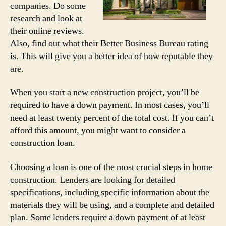
companies. Do some
research and look at
their online reviews.
Also, find out what their Better Business Bureau rating
is. This will give you a better idea of how reputable they
are.
When you start a new construction project, you’ll be
required to have a down payment. In most cases, you’ll
need at least twenty percent of the total cost. If you can’t
afford this amount, you might want to consider a
construction loan.
Choosing a loan is one of the most crucial steps in home
construction. Lenders are looking for detailed
specifications, including specific information about the
materials they will be using, and a complete and detailed
plan. Some lenders require a down payment of at least