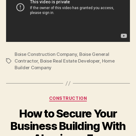
Boise Construction Company
,
Boise General
Contractor
,
Boise Real Estate Developer
,
Home
Tags
Builder Company
Categories
CONSTRUCTION
How to Secure Your
Business Building With