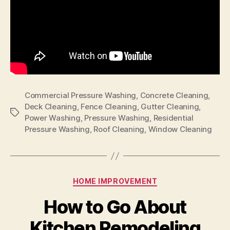
Commercial Pressure Washing
,
Concrete Cleaning
,
Deck Cleaning
,
Fence Cleaning
,
Gutter Cleaning
,
Tags
Power Washing
,
Pressure Washing
,
Residential
Pressure Washing
,
Roof Cleaning
,
Window Cleaning
Categories
HOME IMPROVEMENT
How to Go About
Kitchen Remodeling