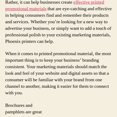
Rather, it can help businesses create
effective printed
promotional materials
that are eye-catching and effective
in helping consumers find and remember their products
and services. Whether you’re looking for a new way to
advertise your business, or simply want to add a touch of
professional polish to your existing marketing materials,
Phoenix printers can help.
When it comes to printed promotional material, the most
important thing is to keep your business’ branding
consistent. Your marketing materials should match the
look and feel of your website and digital assets so that a
consumer will be familiar with your brand from one
channel to another, making it easier for them to connect
with you.
Brochures and
pamphlets are great