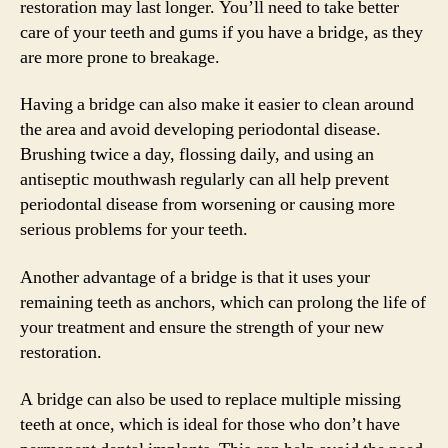
restoration may last longer. You’ll need to take better
care of your teeth and gums if you have a bridge, as they
are more prone to breakage.
Having a bridge can also make it easier to clean around
the area and avoid developing periodontal disease.
Brushing twice a day, flossing daily, and using an
antiseptic mouthwash regularly can all help prevent
periodontal disease from worsening or causing more
serious problems for your teeth.
Another advantage of a bridge is that it uses your
remaining teeth as anchors, which can prolong the life of
your treatment and ensure the strength of your new
restoration.
A bridge can also be used to replace multiple missing
teeth at once, which is ideal for those who don’t have