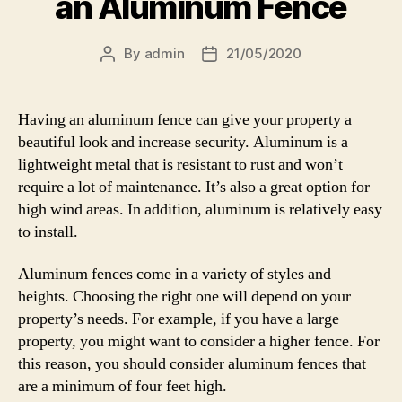
an Aluminum Fence
By
admin
21/05/2020
Post
Post
author
date
Having an aluminum fence can give your property a
beautiful look and increase security. Aluminum is a
lightweight metal that is resistant to rust and won’t
require a lot of maintenance. It’s also a great option for
high wind areas. In addition, aluminum is relatively easy
to install.
Aluminum fences come in a variety of styles and
heights. Choosing the right one will depend on your
property’s needs. For example, if you have a large
property, you might want to consider a higher fence. For
this reason, you should consider aluminum fences that
are a minimum of four feet high.