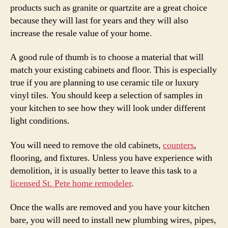
products such as granite or quartzite are a great choice
because they will last for years and they will also
increase the resale value of your home.
A good rule of thumb is to choose a material that will
match your existing cabinets and floor. This is especially
true if you are planning to use ceramic tile or luxury
vinyl tiles. You should keep a selection of samples in
your kitchen to see how they will look under different
light conditions.
You will need to remove the old cabinets,
counters
,
flooring, and fixtures. Unless you have experience with
demolition, it is usually better to leave this task to a
licensed St. Pete home remodeler
.
Once the walls are removed and you have your kitchen
bare, you will need to install new plumbing wires, pipes,