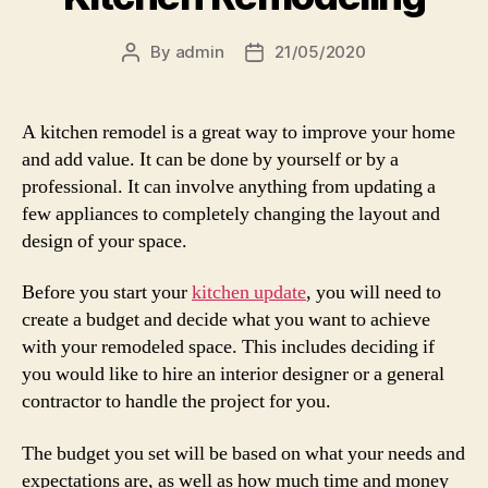
By
admin
21/05/2020
Post
Post
author
date
A kitchen remodel is a great way to improve your home
and add value. It can be done by yourself or by a
professional. It can involve anything from updating a
few appliances to completely changing the layout and
design of your space.
Before you start your
kitchen update
, you will need to
create a budget and decide what you want to achieve
with your remodeled space. This includes deciding if
you would like to hire an interior designer or a general
contractor to handle the project for you.
The budget you set will be based on what your needs and
expectations are, as well as how much time and money