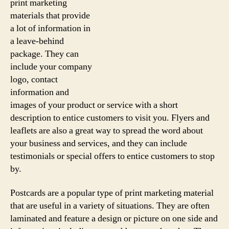
print marketing
materials that provide
a lot of information in
a leave-behind
package. They can
include your company
logo, contact
information and
images of your product or service with a short
description to entice customers to visit you. Flyers and
leaflets are also a great way to spread the word about
your business and services, and they can include
testimonials or special offers to entice customers to stop
by.
Postcards are a popular type of print marketing material
that are useful in a variety of situations. They are often
laminated and feature a design or picture on one side and