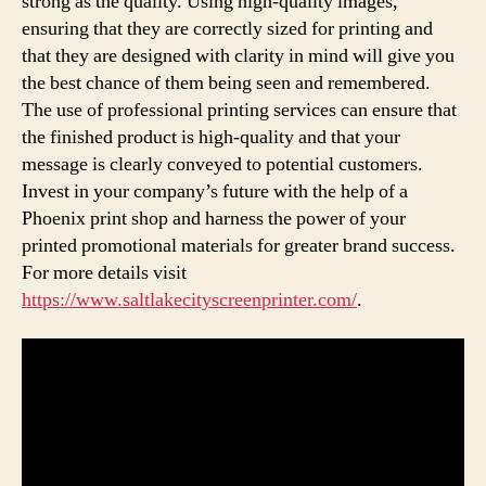
strong as the quality. Using high-quality images,
ensuring that they are correctly sized for printing and
that they are designed with clarity in mind will give you
the best chance of them being seen and remembered.
The use of professional printing services can ensure that
the finished product is high-quality and that your
message is clearly conveyed to potential customers.
Invest in your company’s future with the help of a
Phoenix print shop and harness the power of your
printed promotional materials for greater brand success.
For more details visit
https://www.saltlakecityscreenprinter.com/
.