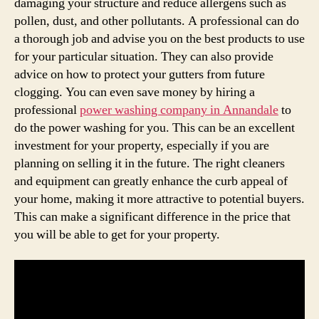
damaging your structure and reduce allergens such as
pollen, dust, and other pollutants. A professional can do
a thorough job and advise you on the best products to use
for your particular situation. They can also provide
advice on how to protect your gutters from future
clogging. You can even save money by hiring a
professional
power washing company in Annandale
to
do the power washing for you. This can be an excellent
investment for your property, especially if you are
planning on selling it in the future. The right cleaners
and equipment can greatly enhance the curb appeal of
your home, making it more attractive to potential buyers.
This can make a significant difference in the price that
you will be able to get for your property.