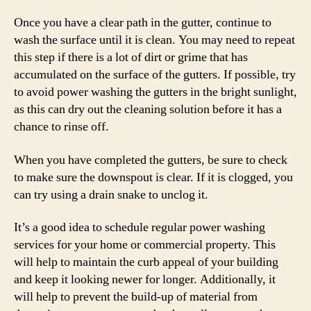
Once you have a clear path in the gutter, continue to
wash the surface until it is clean. You may need to repeat
this step if there is a lot of dirt or grime that has
accumulated on the surface of the gutters. If possible, try
to avoid power washing the gutters in the bright sunlight,
as this can dry out the cleaning solution before it has a
chance to rinse off.
When you have completed the gutters, be sure to check
to make sure the downspout is clear. If it is clogged, you
can try using a drain snake to unclog it.
It’s a good idea to schedule regular power washing
services for your home or commercial property. This
will help to maintain the curb appeal of your building
and keep it looking newer for longer. Additionally, it
will help to prevent the build-up of material from