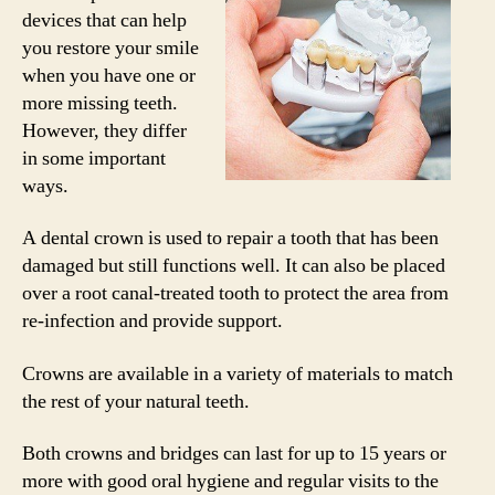
devices that can help
you restore your smile
when you have one or
more missing teeth.
However, they differ
in some important
ways.
A dental crown is used to repair a tooth that has been
damaged but still functions well. It can also be placed
over a root canal-treated tooth to protect the area from
re-infection and provide support.
Crowns are available in a variety of materials to match
the rest of your natural teeth.
Both crowns and bridges can last for up to 15 years or
more with good oral hygiene and regular visits to the