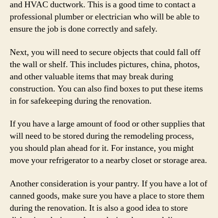
and HVAC ductwork. This is a good time to contact a
professional plumber or electrician who will be able to
ensure the job is done correctly and safely.
Next, you will need to secure objects that could fall off
the wall or shelf. This includes pictures, china, photos,
and other valuable items that may break during
construction. You can also find boxes to put these items
in for safekeeping during the renovation.
If you have a large amount of food or other supplies that
will need to be stored during the remodeling process,
you should plan ahead for it. For instance, you might
move your refrigerator to a nearby closet or storage area.
Another consideration is your pantry. If you have a lot of
canned goods, make sure you have a place to store them
during the renovation. It is also a good idea to store