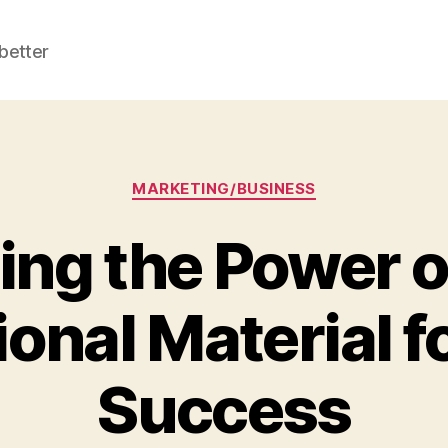
better
Categories
MARKETING/BUSINESS
ng the Power o
onal Material f
Success