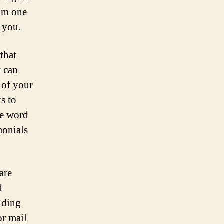
rom one
 you.
that
y can
 of your
s to
he word
monials
are
d
uding
or mail