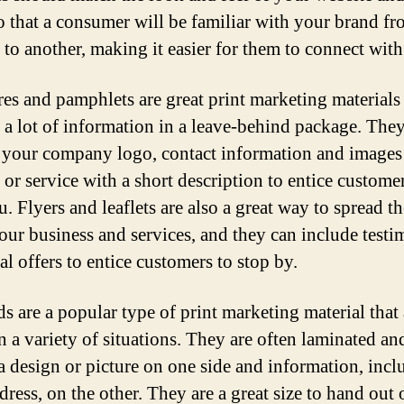
so that a consumer will be familiar with your brand f
 to another, making it easier for them to connect with
es and pamphlets are great print marketing materials 
 a lot of information in a leave-behind package. The
 your company logo, contact information and images
 or service with a short description to entice customer
u. Flyers and leaflets are also a great way to spread t
our business and services, and they can include testi
al offers to entice customers to stop by.
ds are a popular type of print marketing material that 
n a variety of situations. They are often laminated an
 a design or picture on one side and information, incl
ress, on the other. They are a great size to hand out 