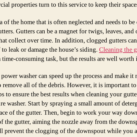
al properties turn to this service to keep their space
a of the home that is often neglected and needs to be
utters. Gutters can be a magnet for twigs, leaves, and 
hat collect over time. In addition, clogged gutters ca
f to leak or damage the house’s siding.
Cleaning the g
 time-consuming task, but the results are well worth i
 power washer can speed up the process and make it
o remove all of the debris. However, it is important t
ps to ensure the best results when cleaning your gutte
ure washer. Start by spraying a small amount of deter
face of the gutter. Then, begin to work your way dow
of the gutter, aiming the nozzle away from the downs
ll prevent the clogging of the downspout while you a