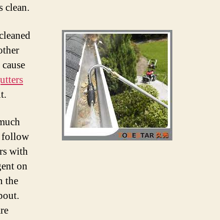
s clean.
 cleaned
other
n cause
utters
t.
 much
o follow
rs with
gent on
n the
pout.
re