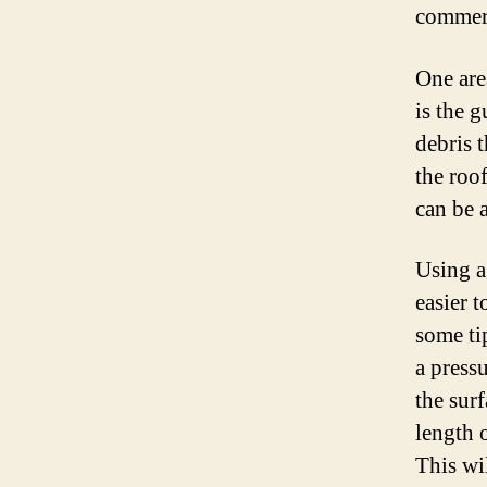
commerci
One are
is the g
debris t
the roo
can be a
Using a
easier t
some ti
a press
the sur
length 
This wi