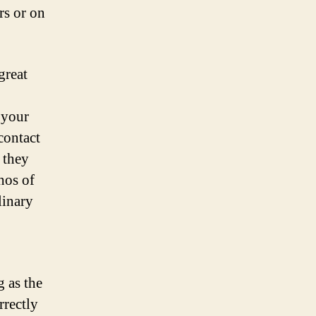
rs or on
great
 your
contact
 they
hos of
linary
g as the
rrectly