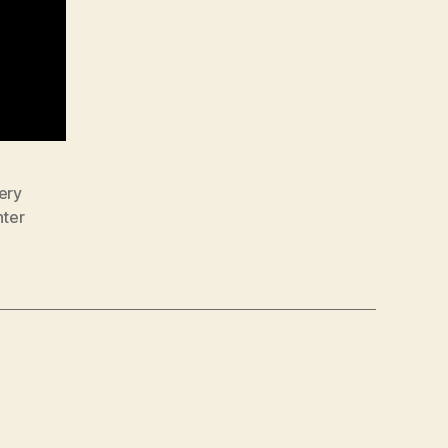
ery
nter