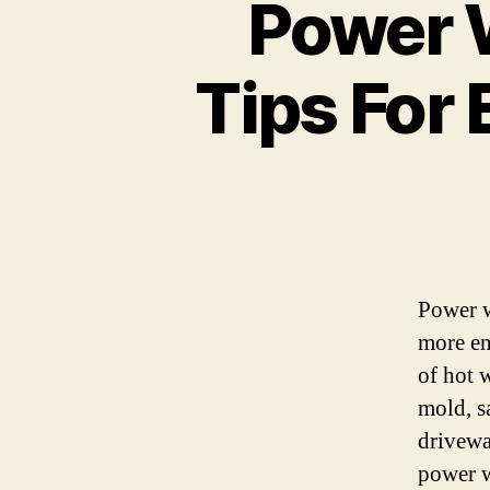
Power 
Tips For 
Power w
more en
of hot w
mold, s
driveway
power w