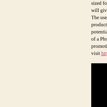
sized f
will gi
The use
product
potenti
of a Ph
promoti
visit
ht