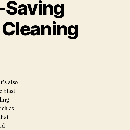
-Saving
r Cleaning
t’s also
e blast
ding
uch as
that
nd