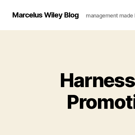
Marcelus Wiley Blog
management made 
Harnessi
Promoti