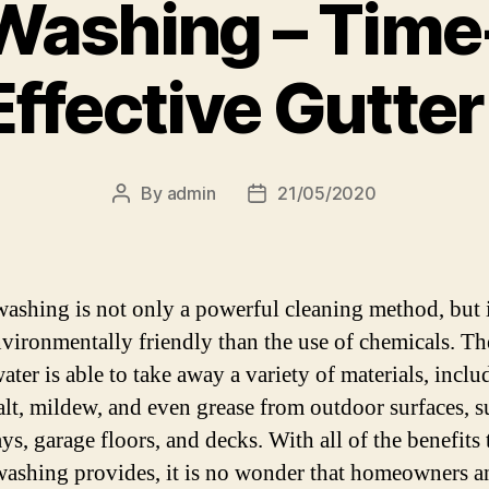
Washing – Time
Effective Gutte
By
admin
21/05/2020
Post
Post
author
date
ashing is not only a powerful cleaning method, but i
vironmentally friendly than the use of chemicals. Th
ater is able to take away a variety of materials, inclu
alt, mildew, and even grease from outdoor surfaces, s
s, garage floors, and decks. With all of the benefits 
ashing provides, it is no wonder that homeowners a