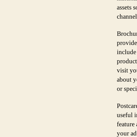
assets 
channel
Brochur
provide
include
product
visit yo
about y
or speci
Postcar
useful i
feature
your add