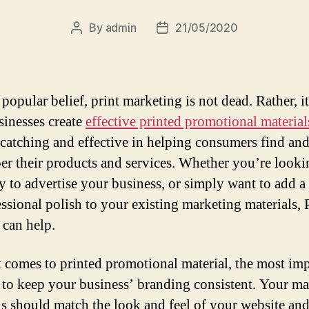
By
admin
21/05/2020
Post
Post
author
date
popular belief, print marketing is not dead. Rather, i
sinesses create
effective printed promotional material
-catching and effective in helping consumers find an
r their products and services. Whether you’re looki
 to advertise your business, or simply want to add a
essional polish to your existing marketing materials,
 can help.
 comes to printed promotional material, the most im
s to keep your business’ branding consistent. Your m
ls should match the look and feel of your website and