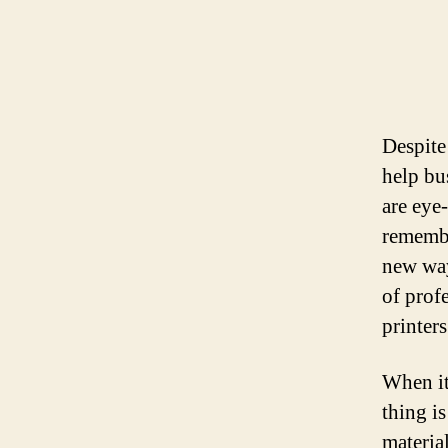
Despite 
help bu
are eye
remembe
new way
of prof
printers
When it
thing i
materia