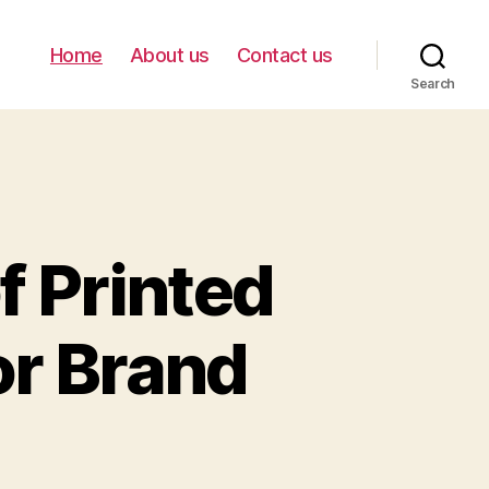
Home
About us
Contact us
Search
f Printed
or Brand