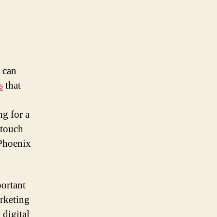
t can
s
that
d
ng for a
 touch
 Phoenix
portant
arketing
 digital