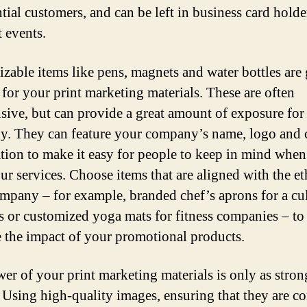
ntial customers, and can be left in business card holde
t events.
zable items like pens, magnets and water bottles are 
 for your print marketing materials. These are often
sive, but can provide a great amount of exposure for
. They can feature your company’s name, logo and 
tion to make it easy for people to keep in mind when
ur services. Choose items that are aligned with the et
mpany – for example, branded chef’s aprons for a cu
s or customized yoga mats for fitness companies – to
e the impact of your promotional products.
er of your print marketing materials is only as stron
. Using high-quality images, ensuring that they are co