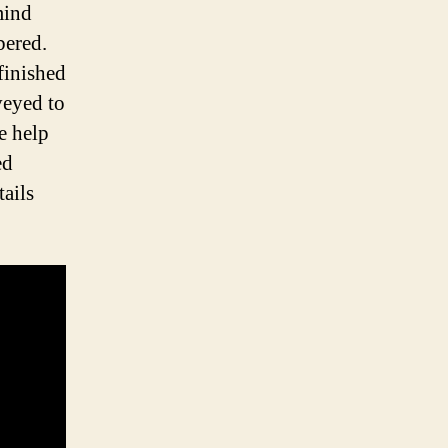
mind
bered.
finished
veyed to
e help
ed
tails