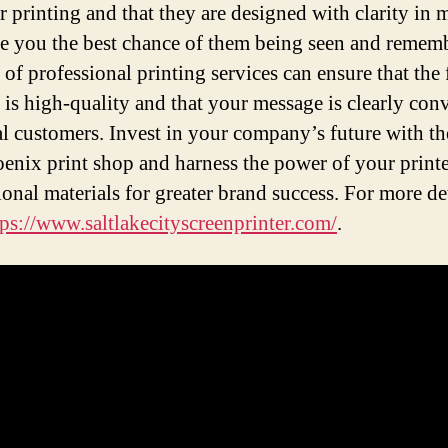
or printing and that they are designed with clarity in 
ve you the best chance of them being seen and remem
 of professional printing services can ensure that the 
 is high-quality and that your message is clearly con
al customers. Invest in your company’s future with th
oenix print shop and harness the power of your print
onal materials for greater brand success. For more de
tps://www.saltlakecityscreenprinter.com/
.