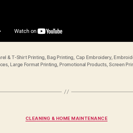
el & T-Shirt Printing
,
Bag Printing
,
Cap Embroidery
,
Embroid
ices
,
Large Format Printing
,
Promotional Products
,
Screen Pri
Categories
CLEANING & HOME MAINTENANCE