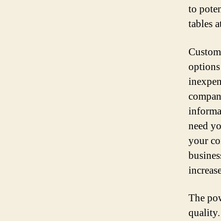
to pote
tables a
Customi
options
inexpen
company
informa
need yo
your co
busines
increas
The pow
quality