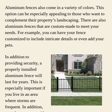
Aluminum fences also come in a variety of colors. This
option can be especially appealing to those who want to
complement their property’s landscaping. There are also
aluminum fences that are custom-made to meet your
needs. For example, you can have your fence
customized to include intricate details or even add your
pets.
In addition to
providing security, a
properly installed
aluminum fence will
last for years. This is
especially important if
you live in an area
where storms are
frequent. In addition,