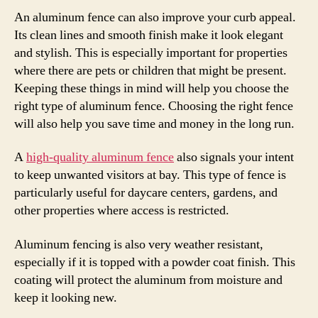
An aluminum fence can also improve your curb appeal.
Its clean lines and smooth finish make it look elegant
and stylish. This is especially important for properties
where there are pets or children that might be present.
Keeping these things in mind will help you choose the
right type of aluminum fence. Choosing the right fence
will also help you save time and money in the long run.
A
high-quality aluminum fence
also signals your intent
to keep unwanted visitors at bay. This type of fence is
particularly useful for daycare centers, gardens, and
other properties where access is restricted.
Aluminum fencing is also very weather resistant,
especially if it is topped with a powder coat finish. This
coating will protect the aluminum from moisture and
keep it looking new.