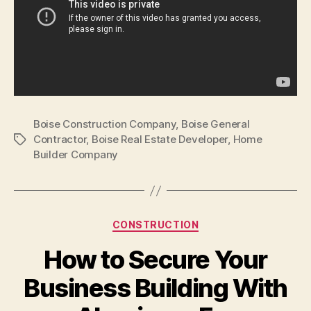
Boise Construction Company
,
Boise General
Contractor
,
Boise Real Estate Developer
,
Home
Tags
Builder Company
Categories
CONSTRUCTION
How to Secure Your
Business Building With