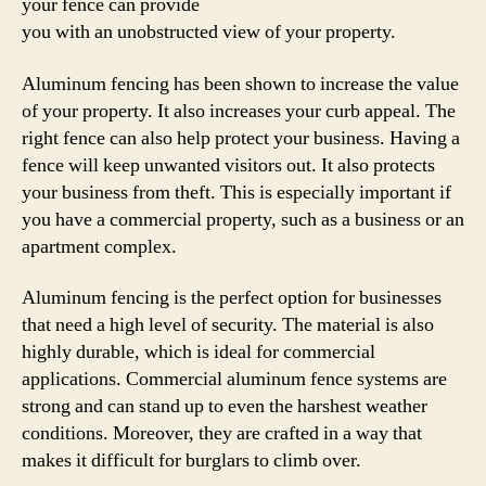
your fence can provide
you with an unobstructed view of your property.
Aluminum fencing has been shown to increase the value
of your property. It also increases your curb appeal. The
right fence can also help protect your business. Having a
fence will keep unwanted visitors out. It also protects
your business from theft. This is especially important if
you have a commercial property, such as a business or an
apartment complex.
Aluminum fencing is the perfect option for businesses
that need a high level of security. The material is also
highly durable, which is ideal for commercial
applications. Commercial aluminum fence systems are
strong and can stand up to even the harshest weather
conditions. Moreover, they are crafted in a way that
makes it difficult for burglars to climb over.