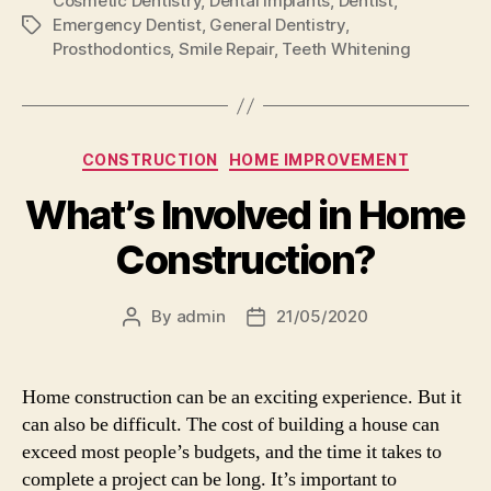
Cosmetic Dentistry
,
Dental Implants
,
Dentist
,
Emergency Dentist
,
General Dentistry
,
Tags
Prosthodontics
,
Smile Repair
,
Teeth Whitening
Categories
CONSTRUCTION
HOME IMPROVEMENT
What’s Involved in Home
Construction?
By
admin
21/05/2020
Post
Post
author
date
Home construction can be an exciting experience. But it
can also be difficult. The cost of building a house can
exceed most people’s budgets, and the time it takes to
complete a project can be long. It’s important to