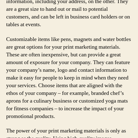
information, including your address, on the other. They
are a great size to hand out or mail to potential
customers, and can be left in business card holders or on
tables at events.
Customizable items like pens, magnets and water bottles
are great options for your print marketing materials.
These are often inexpensive, but can provide a great
amount of exposure for your company. They can feature
your company’s name, logo and contact information to
make it easy for people to keep in mind when they need
your services. Choose items that are aligned with the
ethos of your company – for example, branded chef’s
aprons for a culinary business or customized yoga mats
for fitness companies – to increase the impact of your
promotional products.
The power of your print marketing materials is only as