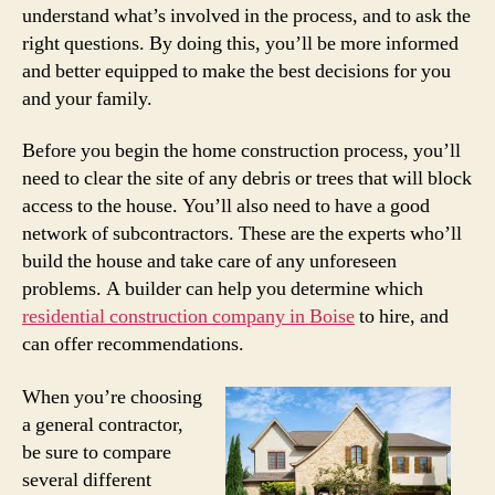
understand what’s involved in the process, and to ask the
right questions. By doing this, you’ll be more informed
and better equipped to make the best decisions for you
and your family.
Before you begin the home construction process, you’ll
need to clear the site of any debris or trees that will block
access to the house. You’ll also need to have a good
network of subcontractors. These are the experts who’ll
build the house and take care of any unforeseen
problems. A builder can help you determine which
residential construction company in Boise
to hire, and
can offer recommendations.
When you’re choosing
a general contractor,
be sure to compare
several different