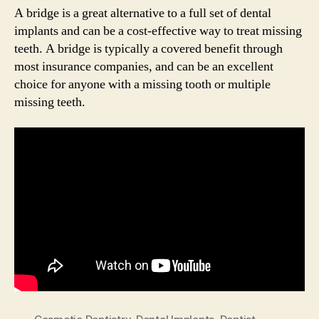
A bridge is a great alternative to a full set of dental
implants and can be a cost-effective way to treat missing
teeth. A bridge is typically a covered benefit through
most insurance companies, and can be an excellent
choice for anyone with a missing tooth or multiple
missing teeth.