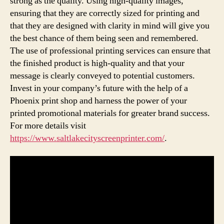
strong as the quality. Using high-quality images,
ensuring that they are correctly sized for printing and
that they are designed with clarity in mind will give you
the best chance of them being seen and remembered.
The use of professional printing services can ensure that
the finished product is high-quality and that your
message is clearly conveyed to potential customers.
Invest in your company’s future with the help of a
Phoenix print shop and harness the power of your
printed promotional materials for greater brand success.
For more details visit
https://www.saltlakecityscreenprinter.com/
.