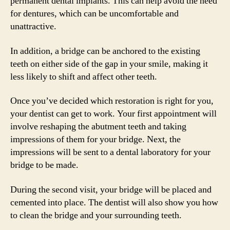
permanent dental implants. This can help avoid the need
for dentures, which can be uncomfortable and
unattractive.
In addition, a bridge can be anchored to the existing
teeth on either side of the gap in your smile, making it
less likely to shift and affect other teeth.
Once you’ve decided which restoration is right for you,
your dentist can get to work. Your first appointment will
involve reshaping the abutment teeth and taking
impressions of them for your bridge. Next, the
impressions will be sent to a dental laboratory for your
bridge to be made.
During the second visit, your bridge will be placed and
cemented into place. The dentist will also show you how
to clean the bridge and your surrounding teeth.