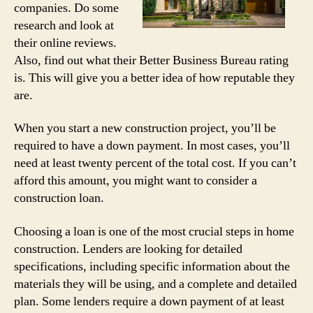
companies. Do some
research and look at
their online reviews.
Also, find out what their Better Business Bureau rating
is. This will give you a better idea of how reputable they
are.
When you start a new construction project, you’ll be
required to have a down payment. In most cases, you’ll
need at least twenty percent of the total cost. If you can’t
afford this amount, you might want to consider a
construction loan.
Choosing a loan is one of the most crucial steps in home
construction. Lenders are looking for detailed
specifications, including specific information about the
materials they will be using, and a complete and detailed
plan. Some lenders require a down payment of at least