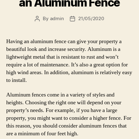
an Aluminum Fence
By
admin
21/05/2020
Post
Post
author
date
Having an aluminum fence can give your property a
beautiful look and increase security. Aluminum is a
lightweight metal that is resistant to rust and won’t
require a lot of maintenance. It’s also a great option for
high wind areas. In addition, aluminum is relatively easy
to install.
Aluminum fences come in a variety of styles and
heights. Choosing the right one will depend on your
property’s needs. For example, if you have a large
property, you might want to consider a higher fence. For
this reason, you should consider aluminum fences that
are a minimum of four feet high.