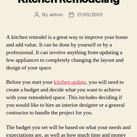
By
admin
21/05/2020
Post
Post
author
date
A kitchen remodel is a great way to improve your home
and add value. It can be done by yourself or by a
professional. It can involve anything from updating a
few appliances to completely changing the layout and
design of your space.
Before you start your
kitchen update
, you will need to
create a budget and decide what you want to achieve
with your remodeled space. This includes deciding if
you would like to hire an interior designer or a general
contractor to handle the project for you.
The budget you set will be based on what your needs and
expectations are, as well as how much time and money