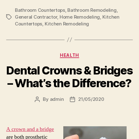
Bathroom Countertops
,
Bathroom Remodeling
,
General Contractor
,
Home Remodeling
,
Kitchen
Tags
Countertops
,
Kitchen Remodeling
Categories
HEALTH
Dental Crowns & Bridges
– What’s the Difference?
By
admin
21/05/2020
Post
Post
author
date
A crown and a bridge
are both prosthetic