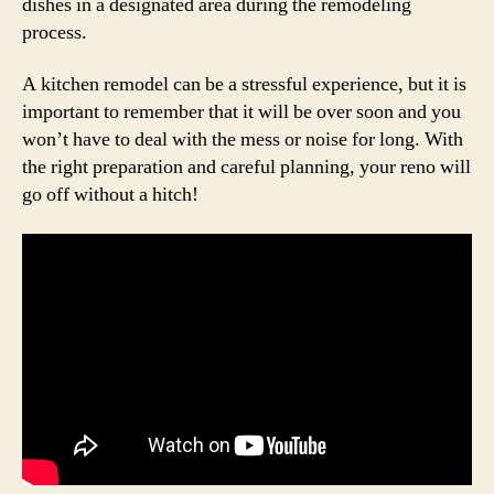
dishes in a designated area during the remodeling
process.
A kitchen remodel can be a stressful experience, but it is
important to remember that it will be over soon and you
won’t have to deal with the mess or noise for long. With
the right preparation and careful planning, your reno will
go off without a hitch!