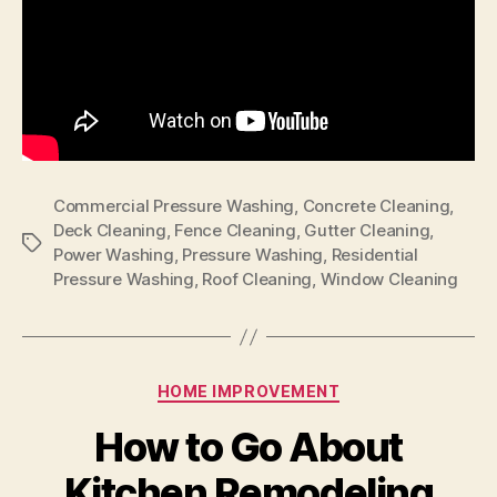
Commercial Pressure Washing
,
Concrete Cleaning
,
Deck Cleaning
,
Fence Cleaning
,
Gutter Cleaning
,
Tags
Power Washing
,
Pressure Washing
,
Residential
Pressure Washing
,
Roof Cleaning
,
Window Cleaning
Categories
HOME IMPROVEMENT
How to Go About
Kitchen Remodeling