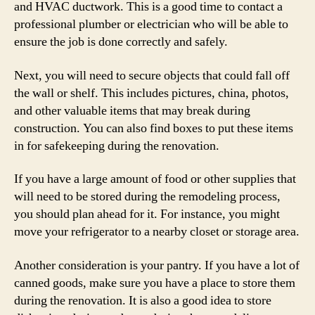
and HVAC ductwork. This is a good time to contact a
professional plumber or electrician who will be able to
ensure the job is done correctly and safely.
Next, you will need to secure objects that could fall off
the wall or shelf. This includes pictures, china, photos,
and other valuable items that may break during
construction. You can also find boxes to put these items
in for safekeeping during the renovation.
If you have a large amount of food or other supplies that
will need to be stored during the remodeling process,
you should plan ahead for it. For instance, you might
move your refrigerator to a nearby closet or storage area.
Another consideration is your pantry. If you have a lot of
canned goods, make sure you have a place to store them
during the renovation. It is also a good idea to store