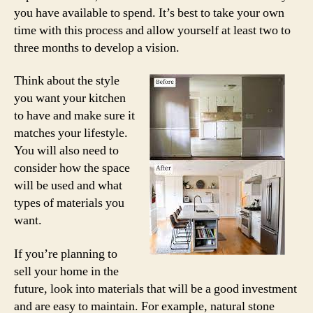
you have available to spend. It’s best to take your own
time with this process and allow yourself at least two to
three months to develop a vision.
Think about the style
you want your kitchen
to have and make sure it
matches your lifestyle.
You will also need to
consider how the space
will be used and what
types of materials you
want.
If you’re planning to
sell your home in the
future, look into materials that will be a good investment
and are easy to maintain. For example, natural stone