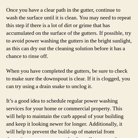
Once you have a clear path in the gutter, continue to
wash the surface until it is clean. You may need to repeat
this step if there is a lot of dirt or grime that has
accumulated on the surface of the gutters. If possible, try
to avoid power washing the gutters in the bright sunlight,
as this can dry out the cleaning solution before it has a
chance to rinse off.
When you have completed the gutters, be sure to check
to make sure the downspout is clear. If it is clogged, you
can try using a drain snake to unclog it.
It’s a good idea to schedule regular power washing
services for your home or commercial property. This
will help to maintain the curb appeal of your building
and keep it looking newer for longer. Additionally, it
will help to prevent the build-up of material from