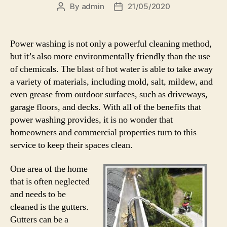
By
admin
21/05/2020
Post
Post
author
date
Power washing is not only a powerful cleaning method,
but it’s also more environmentally friendly than the use
of chemicals. The blast of hot water is able to take away
a variety of materials, including mold, salt, mildew, and
even grease from outdoor surfaces, such as driveways,
garage floors, and decks. With all of the benefits that
power washing provides, it is no wonder that
homeowners and commercial properties turn to this
service to keep their spaces clean.
One area of the home
that is often neglected
and needs to be
cleaned is the gutters.
Gutters can be a