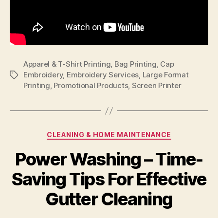
Apparel & T-Shirt Printing
,
Bag Printing
,
Cap
Embroidery
,
Embroidery Services
,
Large Format
Tags
Printing
,
Promotional Products
,
Screen Printer
Categories
CLEANING & HOME MAINTENANCE
Power Washing – Time-
Saving Tips For Effective
Gutter Cleaning