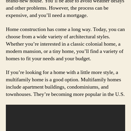
brand-new house. You’ll be able to avoid weather delays
and other problems. However, the process can be
expensive, and you’ll need a mortgage.
Home construction has come a long way. Today, you can
choose from a wide variety of architectural styles.
Whether you’re interested in a classic colonial home, a
modern mansion, or a tiny home, you’ll find a variety of
homes to fit your needs and your budget.
If you’re looking for a home with a little more style, a
multifamily home is a good option. Multifamily homes
include apartment buildings, condominiums, and
townhouses. They’re becoming more popular in the U.S.