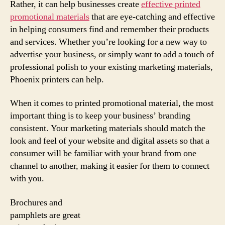
Rather, it can help businesses create
effective printed
promotional materials
that are eye-catching and effective
in helping consumers find and remember their products
and services. Whether you’re looking for a new way to
advertise your business, or simply want to add a touch of
professional polish to your existing marketing materials,
Phoenix printers can help.
When it comes to printed promotional material, the most
important thing is to keep your business’ branding
consistent. Your marketing materials should match the
look and feel of your website and digital assets so that a
consumer will be familiar with your brand from one
channel to another, making it easier for them to connect
with you.
Brochures and
pamphlets are great