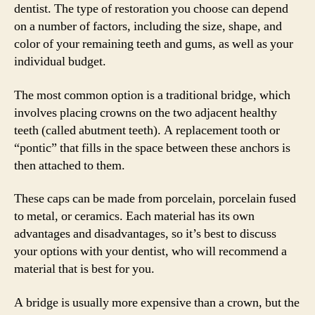
dentist. The type of restoration you choose can depend
on a number of factors, including the size, shape, and
color of your remaining teeth and gums, as well as your
individual budget.
The most common option is a traditional bridge, which
involves placing crowns on the two adjacent healthy
teeth (called abutment teeth). A replacement tooth or
“pontic” that fills in the space between these anchors is
then attached to them.
These caps can be made from porcelain, porcelain fused
to metal, or ceramics. Each material has its own
advantages and disadvantages, so it’s best to discuss
your options with your dentist, who will recommend a
material that is best for you.
A bridge is usually more expensive than a crown, but the