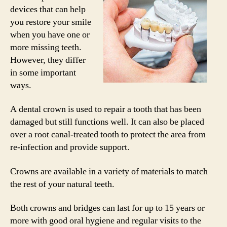
devices that can help
you restore your smile
when you have one or
more missing teeth.
However, they differ
in some important
ways.
A dental crown is used to repair a tooth that has been
damaged but still functions well. It can also be placed
over a root canal-treated tooth to protect the area from
re-infection and provide support.
Crowns are available in a variety of materials to match
the rest of your natural teeth.
Both crowns and bridges can last for up to 15 years or
more with good oral hygiene and regular visits to the