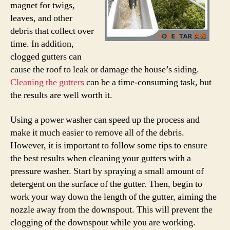
magnet for twigs,
leaves, and other
debris that collect over
time. In addition,
clogged gutters can
cause the roof to leak or damage the house’s siding.
Cleaning the gutters
can be a time-consuming task, but
the results are well worth it.
Using a power washer can speed up the process and
make it much easier to remove all of the debris.
However, it is important to follow some tips to ensure
the best results when cleaning your gutters with a
pressure washer. Start by spraying a small amount of
detergent on the surface of the gutter. Then, begin to
work your way down the length of the gutter, aiming the
nozzle away from the downspout. This will prevent the
clogging of the downspout while you are working.