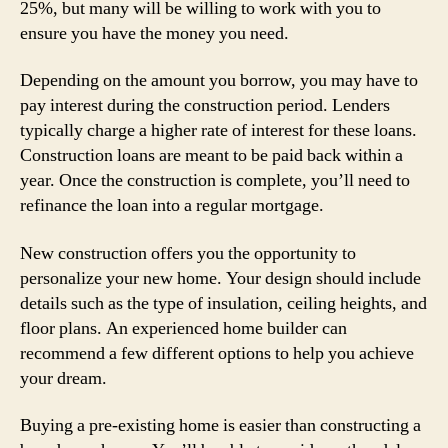
25%, but many will be willing to work with you to
ensure you have the money you need.
Depending on the amount you borrow, you may have to
pay interest during the construction period. Lenders
typically charge a higher rate of interest for these loans.
Construction loans are meant to be paid back within a
year. Once the construction is complete, you’ll need to
refinance the loan into a regular mortgage.
New construction offers you the opportunity to
personalize your new home. Your design should include
details such as the type of insulation, ceiling heights, and
floor plans. An experienced home builder can
recommend a few different options to help you achieve
your dream.
Buying a pre-existing home is easier than constructing a