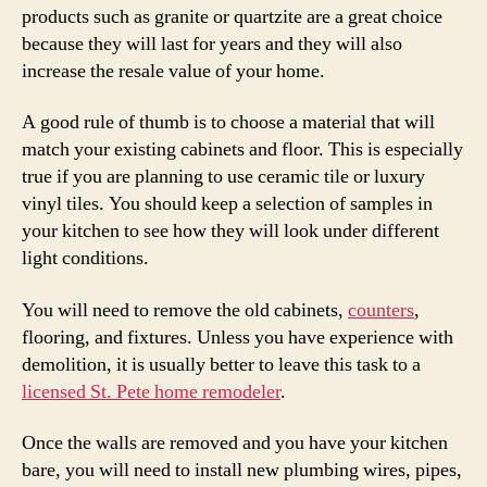
products such as granite or quartzite are a great choice
because they will last for years and they will also
increase the resale value of your home.
A good rule of thumb is to choose a material that will
match your existing cabinets and floor. This is especially
true if you are planning to use ceramic tile or luxury
vinyl tiles. You should keep a selection of samples in
your kitchen to see how they will look under different
light conditions.
You will need to remove the old cabinets,
counters
,
flooring, and fixtures. Unless you have experience with
demolition, it is usually better to leave this task to a
licensed St. Pete home remodeler
.
Once the walls are removed and you have your kitchen
bare, you will need to install new plumbing wires, pipes,