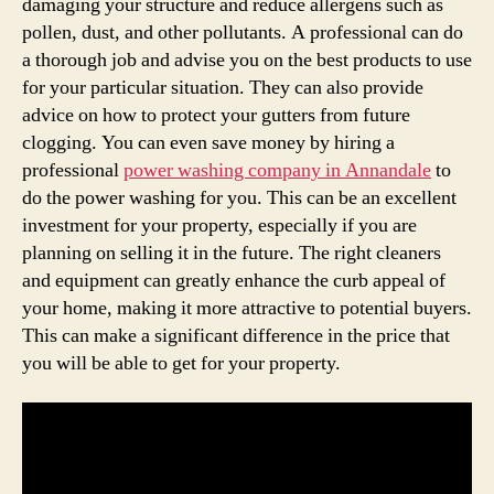
damaging your structure and reduce allergens such as
pollen, dust, and other pollutants. A professional can do
a thorough job and advise you on the best products to use
for your particular situation. They can also provide
advice on how to protect your gutters from future
clogging. You can even save money by hiring a
professional
power washing company in Annandale
to
do the power washing for you. This can be an excellent
investment for your property, especially if you are
planning on selling it in the future. The right cleaners
and equipment can greatly enhance the curb appeal of
your home, making it more attractive to potential buyers.
This can make a significant difference in the price that
you will be able to get for your property.