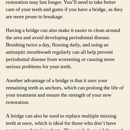
restoration may last longer. You’ll need to take better
care of your teeth and gums if you have a bridge, as they
are more prone to breakage.
Having a bridge can also make it easier to clean around
the area and avoid developing periodontal disease.
Brushing twice a day, flossing daily, and using an
antiseptic mouthwash regularly can all help prevent
periodontal disease from worsening or causing more
serious problems for your teeth.
Another advantage of a bridge is that it uses your
remaining teeth as anchors, which can prolong the life of
your treatment and ensure the strength of your new
restoration.
A bridge can also be used to replace multiple missing
teeth at once, which is ideal for those who don’t have