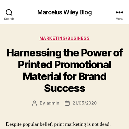
Marcelus Wiley Blog
Search
Menu
Categories
MARKETING/BUSINESS
Harnessing the Power of
Printed Promotional
Material for Brand
Success
By
admin
21/05/2020
Post
Post
author
date
Despite popular belief, print marketing is not dead.