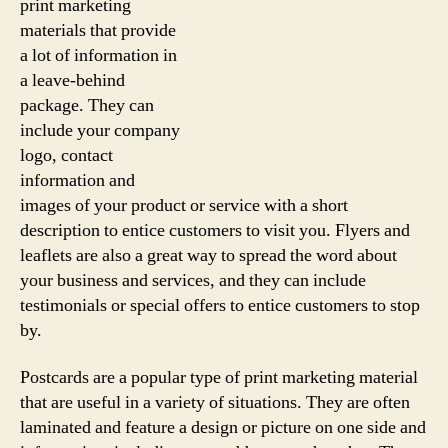
print marketing
materials that provide
a lot of information in
a leave-behind
package. They can
include your company
logo, contact
information and
images of your product or service with a short
description to entice customers to visit you. Flyers and
leaflets are also a great way to spread the word about
your business and services, and they can include
testimonials or special offers to entice customers to stop
by.
Postcards are a popular type of print marketing material
that are useful in a variety of situations. They are often
laminated and feature a design or picture on one side and