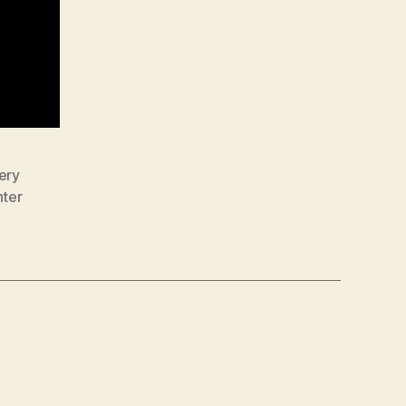
ery
nter