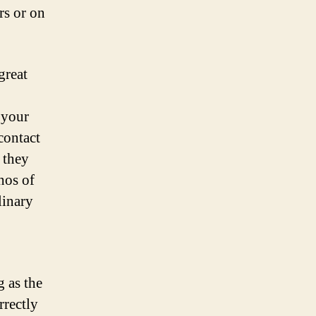
rs or on
great
 your
contact
 they
hos of
linary
g as the
rrectly