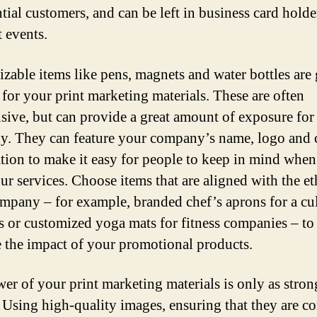
ntial customers, and can be left in business card holde
t events.
zable items like pens, magnets and water bottles are 
 for your print marketing materials. These are often
sive, but can provide a great amount of exposure for
. They can feature your company’s name, logo and 
tion to make it easy for people to keep in mind when
ur services. Choose items that are aligned with the et
mpany – for example, branded chef’s aprons for a cu
s or customized yoga mats for fitness companies – to
e the impact of your promotional products.
er of your print marketing materials is only as stron
. Using high-quality images, ensuring that they are co