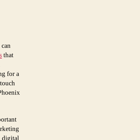
t can
s
that
d
ng for a
 touch
 Phoenix
portant
arketing
 digital