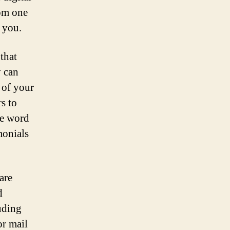
rom one
 you.
that
y can
 of your
s to
he word
monials
are
d
uding
or mail