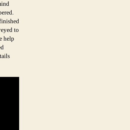
mind
bered.
finished
veyed to
e help
ed
tails