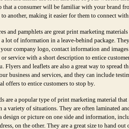
so that a consumer will be familiar with your brand f
 to another, making it easier for them to connect with
es and pamphlets are great print marketing materials 
 a lot of information in a leave-behind package. The
 your company logo, contact information and images
 or service with a short description to entice customer
u. Flyers and leaflets are also a great way to spread t
our business and services, and they can include testi
al offers to entice customers to stop by.
ds are a popular type of print marketing material that 
n a variety of situations. They are often laminated an
 a design or picture on one side and information, incl
ress, on the other. They are a great size to hand out 