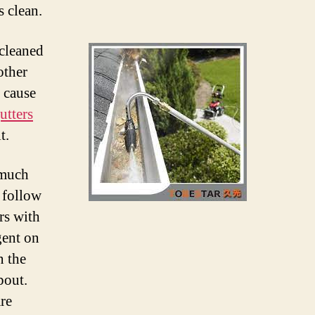
s clean.
 cleaned
other
n cause
utters
t.
 much
o follow
rs with
gent on
n the
pout.
re