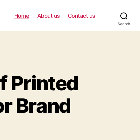
Home
About us
Contact us
Search
f Printed
or Brand