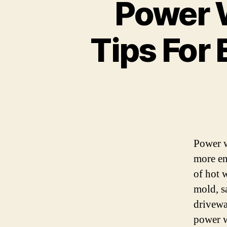
Power 
Tips For 
Power w
more en
of hot w
mold, s
driveway
power w