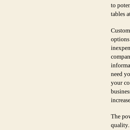
to pote
tables a
Customi
options
inexpen
company
informa
need yo
your co
busines
increas
The pow
quality