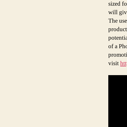
sized f
will gi
The use
product
potenti
of a Ph
promoti
visit
ht