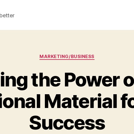
better
Categories
MARKETING/BUSINESS
ng the Power o
onal Material f
Success