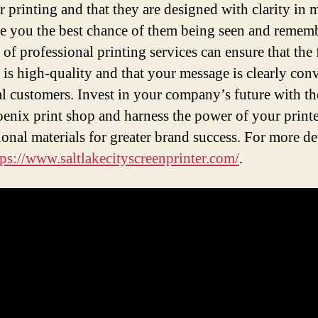
or printing and that they are designed with clarity in 
ve you the best chance of them being seen and remem
 of professional printing services can ensure that the 
 is high-quality and that your message is clearly con
al customers. Invest in your company’s future with th
oenix print shop and harness the power of your print
onal materials for greater brand success. For more de
tps://www.saltlakecityscreenprinter.com/
.