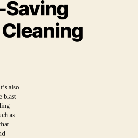
-Saving
r Cleaning
t’s also
e blast
ding
uch as
that
nd