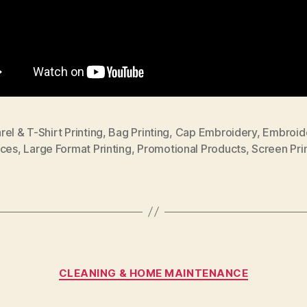
el & T-Shirt Printing
,
Bag Printing
,
Cap Embroidery
,
Embroid
ices
,
Large Format Printing
,
Promotional Products
,
Screen Pri
Categories
CLEANING & HOME MAINTENANCE