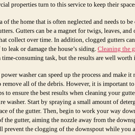
al properties turn to this service to keep their space
a of the home that is often neglected and needs to be
utters. Gutters can be a magnet for twigs, leaves, and 
hat collect over time. In addition, clogged gutters ca
f to leak or damage the house’s siding.
Cleaning the g
 time-consuming task, but the results are well worth i
 power washer can speed up the process and make it
o remove all of the debris. However, it is important t
ps to ensure the best results when cleaning your gutte
ure washer. Start by spraying a small amount of deter
face of the gutter. Then, begin to work your way dow
of the gutter, aiming the nozzle away from the downs
ll prevent the clogging of the downspout while you a