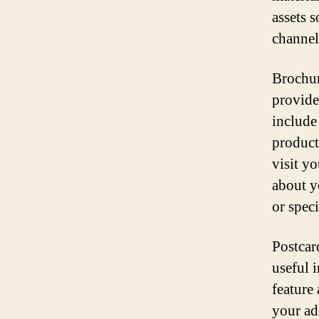
assets 
channel
Brochur
provide
include
product
visit yo
about y
or speci
Postcar
useful i
feature
your add