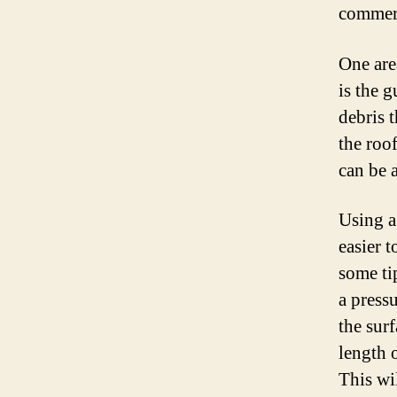
commerci
One are
is the g
debris t
the roo
can be a
Using a
easier t
some ti
a press
the sur
length 
This wi