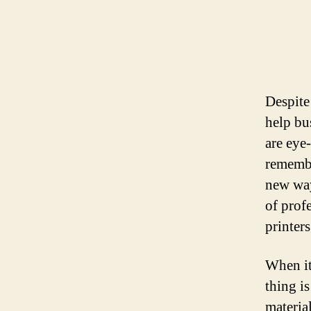
Despite 
help bu
are eye
remembe
new way
of prof
printers
When it
thing i
materia