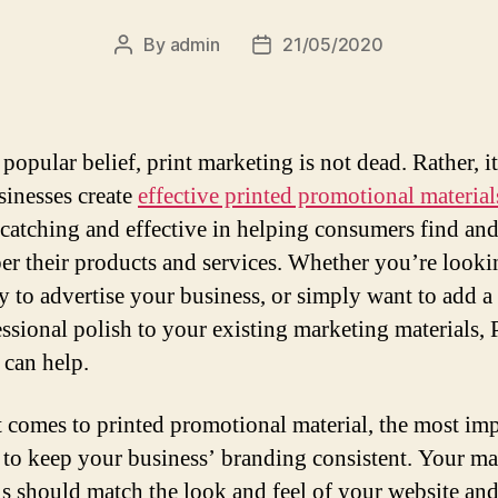
By
admin
21/05/2020
Post
Post
author
date
popular belief, print marketing is not dead. Rather, i
sinesses create
effective printed promotional material
-catching and effective in helping consumers find an
r their products and services. Whether you’re looki
 to advertise your business, or simply want to add a
essional polish to your existing marketing materials,
 can help.
 comes to printed promotional material, the most im
s to keep your business’ branding consistent. Your m
ls should match the look and feel of your website and