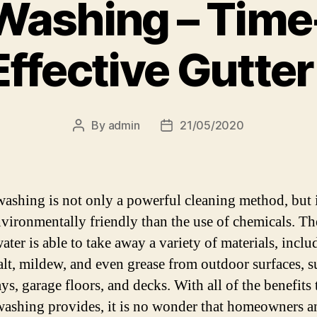
Washing – Time
Effective Gutte
By
admin
21/05/2020
Post
Post
author
date
ashing is not only a powerful cleaning method, but i
vironmentally friendly than the use of chemicals. Th
ater is able to take away a variety of materials, inclu
alt, mildew, and even grease from outdoor surfaces, s
s, garage floors, and decks. With all of the benefits 
ashing provides, it is no wonder that homeowners a