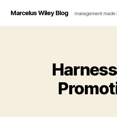
Marcelus Wiley Blog
management made 
Harnessi
Promoti